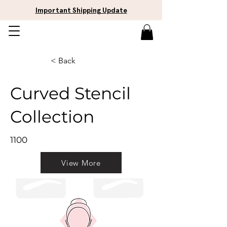
Important Shipping Update
< Back
Curved Stencil
Collection
1100
View More