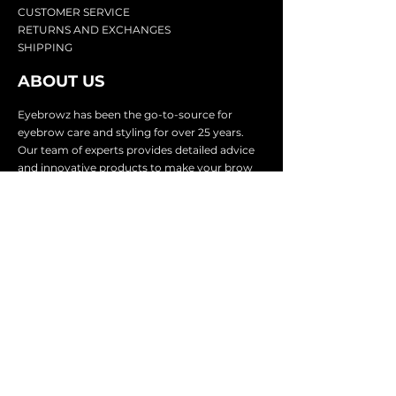
CU
STOMER SERVICE
RETURN
S AND EXCHANGES
SHIP
PING
ABOUT US
Eyebrowz has been the go-to-source for
eyebrow care and styling for over 25 years.
Our team of experts provides
detailed advice
and innovative products to make your brow
game strong. We know you're excited to start
shaping and defining those brows, so we
make it easy with our lightnin
g fast shipping.
It doesn't stop there - we proudly serve
businesses in over 25 countries with our
comprehensive wholesale program.
SUBSCRIBE TO GET
EXCLUSIVE UPDATES &
OFFERS