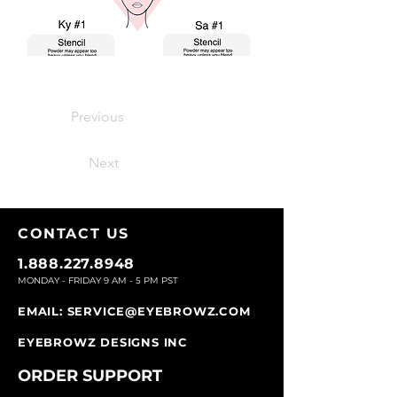
Previous
Next
CONTACT U
S
1.888.227.8948
MONDAY - FRIDAY 9
AM - 5 PM PST
EMAIL:
SERVICE@EYEBROWZ.COM
EYEBROWZ DESIGNS INC
ORDER SUPPOR
T