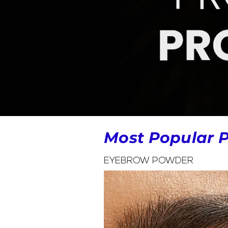
Most Popular 
EYEBROW POWDER