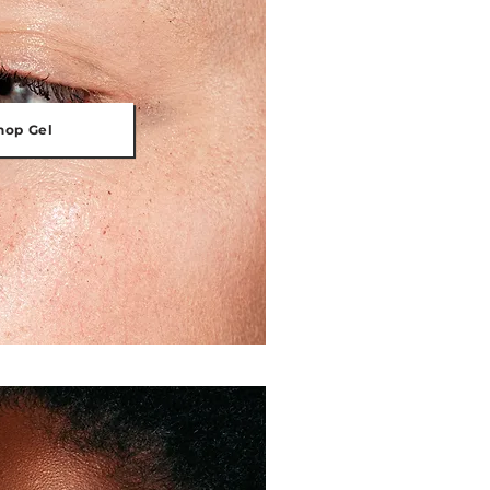
hop Gel