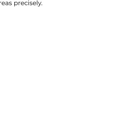
reas precisely.