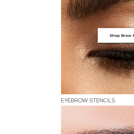
Shop Brow 
EYEBROW STENCILS