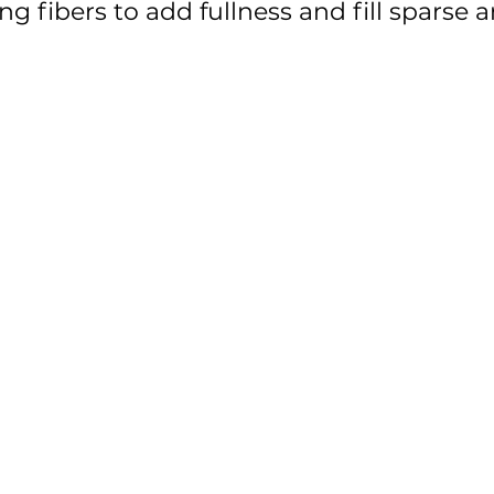
g fibers to add fullness and fill sparse a