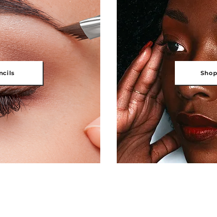
ncils
Shop