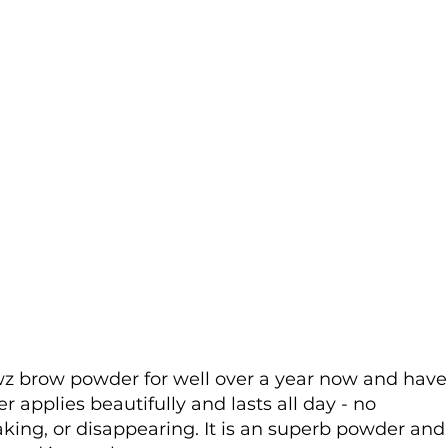
wz brow powder for well over a year now and have
applies beautifully and lasts all day - no
king, or disappearing. It is an superb powder and 