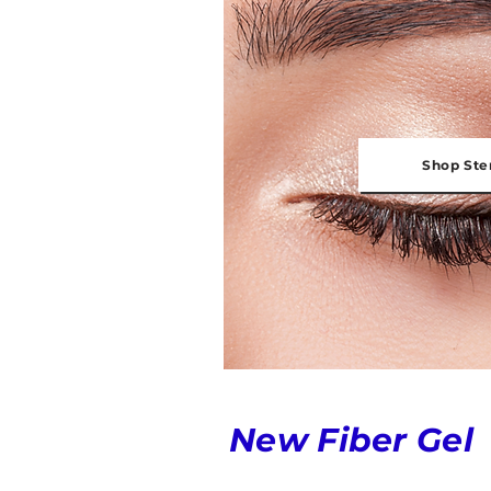
Shop Ste
New Fiber Gel