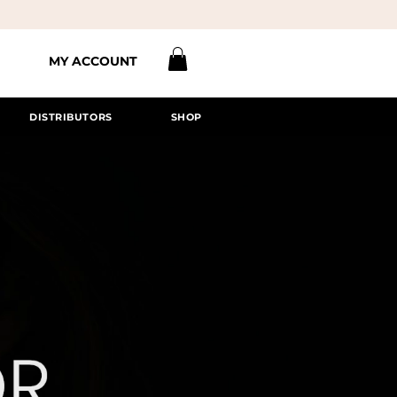
MY ACCOUNT
DISTRIBUTORS
SHOP