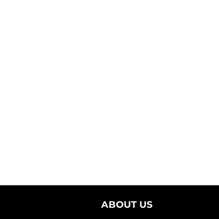
ABOUT US