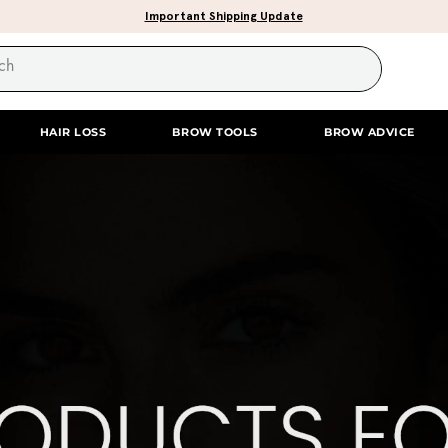
Important Shipping Update
HAIR LOSS
BROW TOOLS
BROW ADVICE