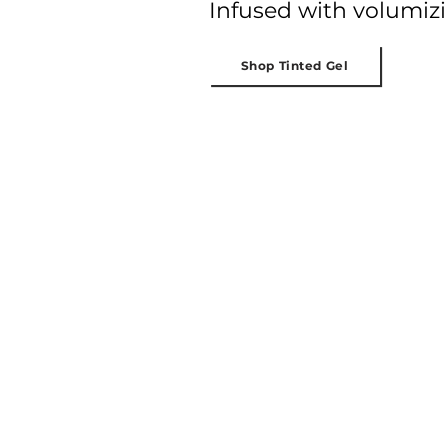
Infused with volumizin
Shop Tinted Gel