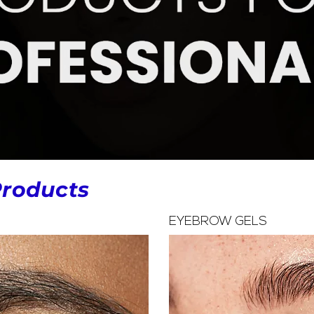
Products
EYEBROW GELS