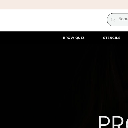
BROW QUIZ
STENCILS