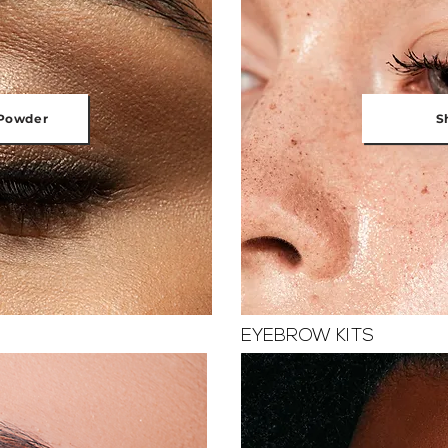
Powder
S
EYEBROW KITS