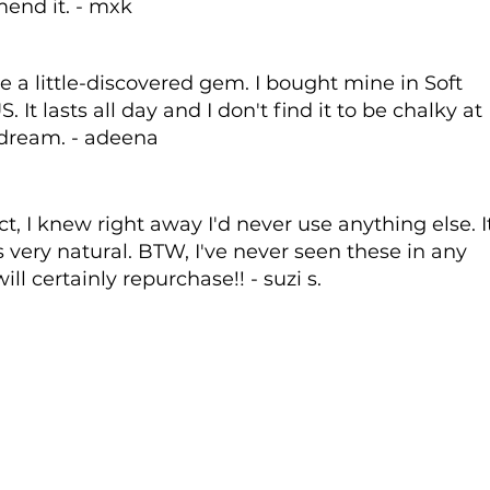
end it. - mxk
e a little-discovered gem. I bought mine in Soft
It lasts all day and I don't find it to be chalky at
 a dream. - adeena
t, I knew right away I'd never use anything else. I
 very natural. BTW, I've never seen these in any
ill certainly repurchase!! - suzi s.