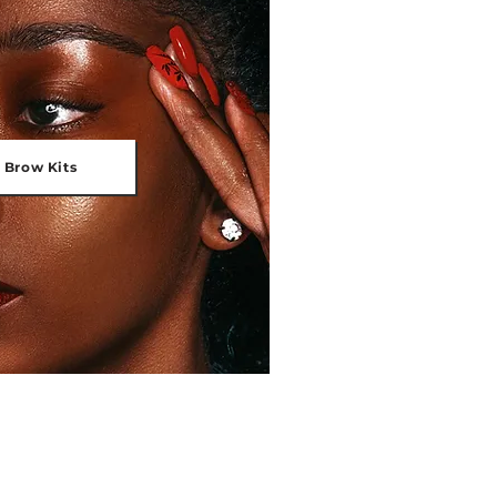
 Brow Kits