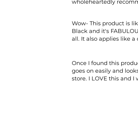
wholeheartedly recomm
Wow- This product is lik
Black and it's FABULOUS. 
all. It also applies like
Once I found this produc
goes on easily and looks
store. I LOVE this and I w