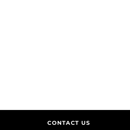
CONTACT U
S