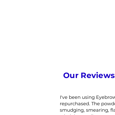
Our Reviews
I've been using Eyebro
repurchased. The powder 
smudging, smearing, fla