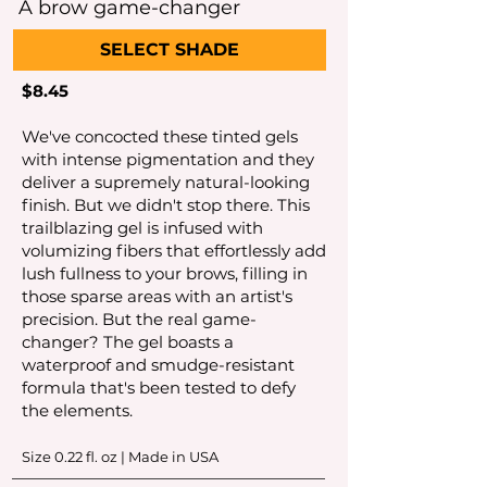
A brow game-changer
SELECT SHADE
$8.45
We've concocted these tinted gels
with intense pigmentation and they
deliver a supremely natural-looking
finish. But we didn't stop there. This
trailblazing gel is infused with
volumizing fibers that effortlessly add
lush fullness to your brows, filling in
those sparse areas with an artist's
precision. But the real game-
changer? The gel boasts a
waterproof and smudge-resistant
formula that's been tested to defy
the elements.
Size 0.22
fl. oz | Made in USA