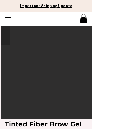
Important Shipping Update
Tinted Fiber Brow Gel