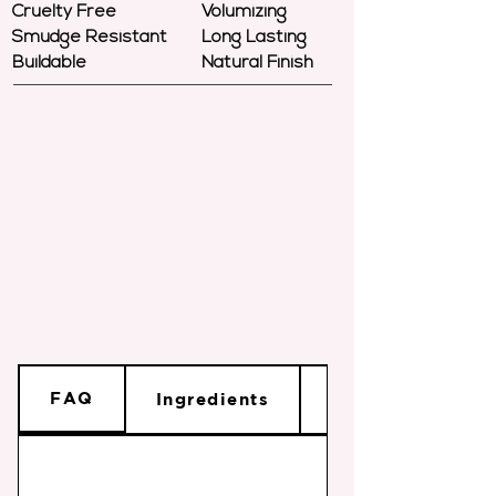
Cruelty Free
Volumizing
Smudge Resistant
Long Lasting
Buildable
Natural Finish
FAQ
Ingredients
Shade Info