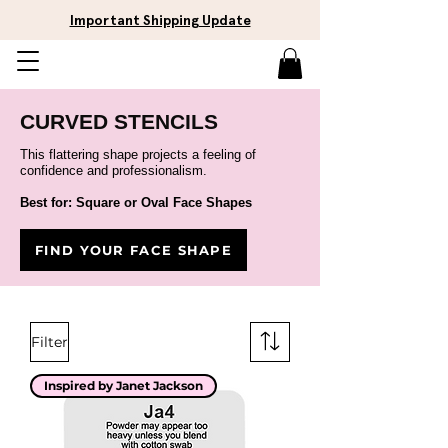
Important Shipping Update
CURVED STENCILS
This flattering shape projects a feeling of
confidence and professionalism.
Best for: Square or Oval Face Shapes
FIND YOUR FACE SHAPE
Filter
Inspired by Janet Jackson