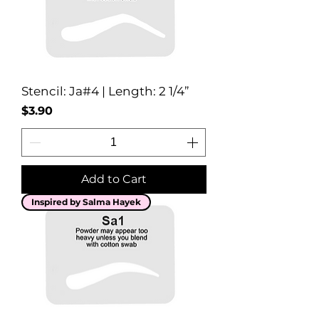
Stencil: Ja#4 | Length: 2 1/4”
Price
$3.90
Add to Cart
Inspired by Salma Hayek