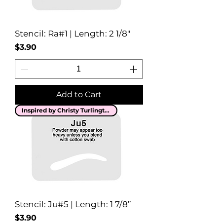
Stencil: Ra#1 | Length: 2 1/8"
Price
$3.90
Add to Cart
Inspired by Christy Turlington
Stencil: Ju#5 | Length: 1 7/8”
Price
$3.90