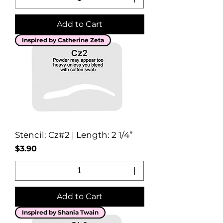
Add to Cart
Inspired by Catherine Zeta
Stencil: Cz#2 | Length: 2 1/4”
Price
$3.90
Add to Cart
Inspired by Shania Twain