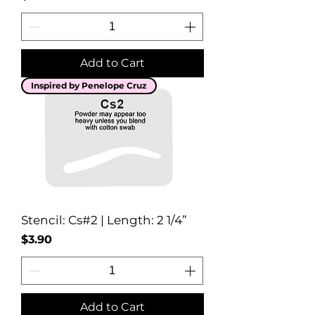
Add to Cart
Inspired by Penelope Cruz
Stencil: Cs#2 | Length: 2 1/4”
Price
$3.90
Add to Cart