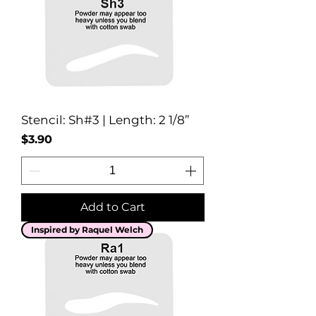
Stencil: Sh#3 | Length: 2 1/8”
Price
$3.90
Add to Cart
Inspired by Raquel Welch