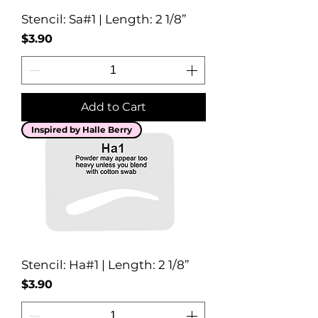
Stencil: Sa#1 | Length: 2 1/8”
Price
$3.90
Add to Cart
Inspired by Halle Berry
Stencil: Ha#1 | Length: 2 1/8”
Price
$3.90