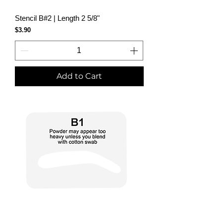
Stencil B#2 | Length 2 5/8"
Price
$3.90
Add to Cart