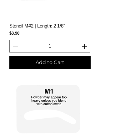
Stencil M#2 | Length: 2 1/8"
Price
$3.90
Add to Cart