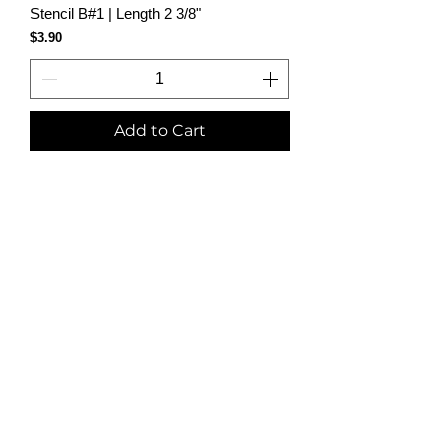
Stencil B#1 | Length 2 3/8"
Price
$3.90
Add to Cart