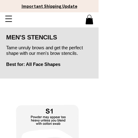
Important Shipping Update
MEN'S STENCILS
Tame unruly brows and get the perfect
shape with our men's brow stencils.
Best for: All Face Shap
es