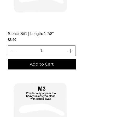
Stencil S#1 | Length: 1 7/8"
Price
$3.90
Add to Cart