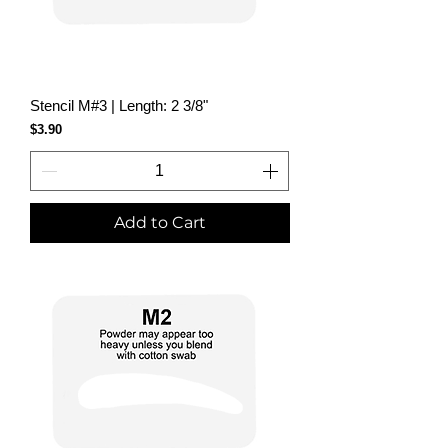
Stencil M#3 | Length: 2 3/8"
Price
$3.90
Add to Cart