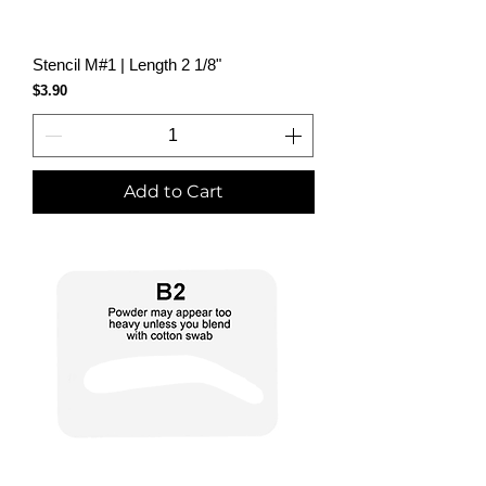
Stencil M#1 | Length 2 1/8"
Price
$3.90
Add to Cart