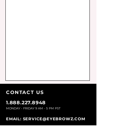
CONTACT U
S
1.888.227.8948
MONDAY - FRIDAY 9
AM - 5 PM PST
EMAIL:
SERVICE@EYEBROWZ.COM
EYEBROWZ DESIGNS INC