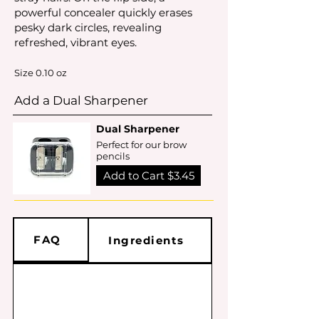
powerful concealer quickly erases
pesky dark circles, revealing
refreshed, vibrant eyes.
Size 0.10 oz
Add a Dual Sharpener
Dual Sharpener
Perfect for our brow
pencils
Add to Cart $3.45
FAQ
Ingredients