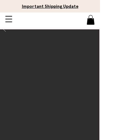
Important Shipping Update