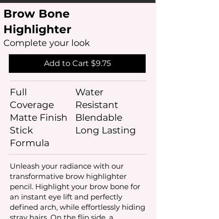
Brow Bone
Highlighter
Complete your look
Add to Cart $9.75
Full
Water
Coverage
Resistant
Matte Finish
Blendable
Stick
Long Lasting
Formula
Unleash your radiance with our
transformative brow highlighter
pencil. Highlight your brow bone for
an instant eye lift and perfectly
defined arch, while effortlessly hiding
stray hairs. On the flip side, a