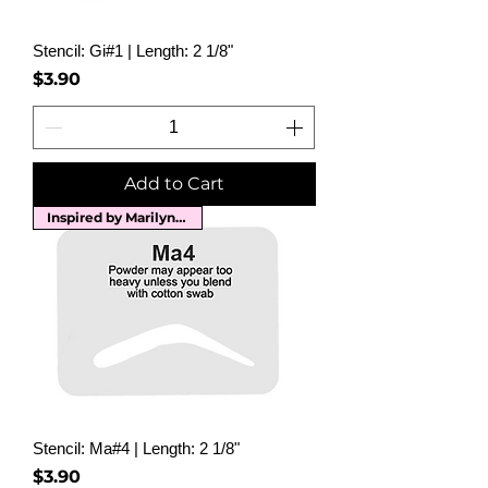
Stencil: Gi#1 | Length: 2 1/8"
Price
$3.90
Add to Cart
Inspired by Marilyn Monroe
Stencil: Ma#4 | Length: 2 1/8"
Price
$3.90