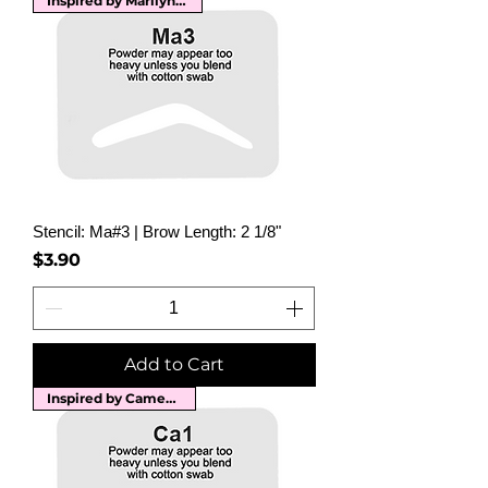
Inspired by Marilyn Monroe
Stencil: Ma#3 | Brow Length: 2 1/8"
Price
$3.90
Add to Cart
Inspired by Cameron Diaz