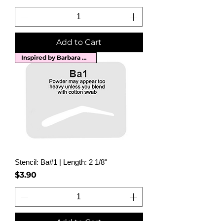
Add to Cart
Inspired by Barbara Streisand
Stencil: Ba#1 | Length: 2 1/8"
Price
$3.90