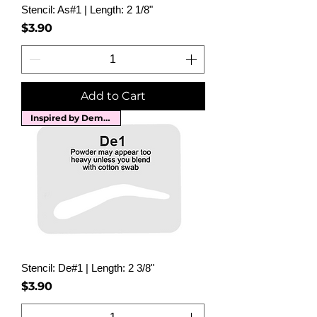
Stencil: As#1 | Length: 2 1/8"
Price
$3.90
Add to Cart
Inspired by Demi Moore
Stencil: De#1 | Length: 2 3/8"
Price
$3.90