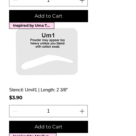
Add to Cart
Inspired by Uma Thurman
Stencil: Um#1 | Length: 2 3/8”
Price
$3.90
Add to Cart