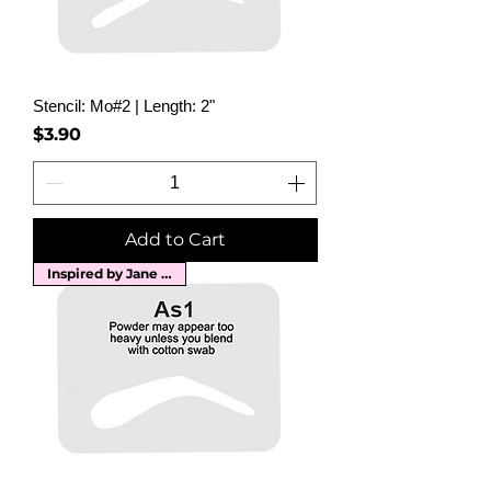
Stencil: Mo#2 | Length: 2"
Price
$3.90
Add to Cart
Inspired by Jane Russell