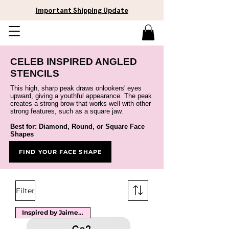
Important Shipping Update
CELEB INSPIRED ANGLED
STENCILS
This high, sharp peak draws onlookers' eyes
upward, giving a youthful appearance. The peak
creates a strong brow that works well with other
strong features, such as a square jaw.
Best for: Diamond, Round, or Square Face
Shap
es
FIND YOUR FACE SHAPE
Filter
Inspired by Jaime Pressly