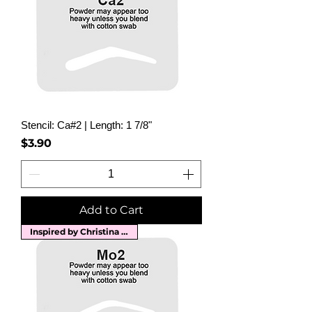
Stencil: Ca#2 | Length: 1 7/8"
Price
$3.90
Add to Cart
Inspired by Christina Aguilera