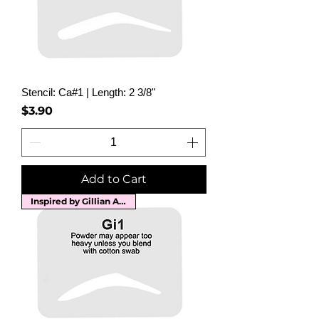
Stencil: Ca#1 | Length: 2 3/8"
Price
$3.90
Add to Cart
Inspired by Gillian Anderson