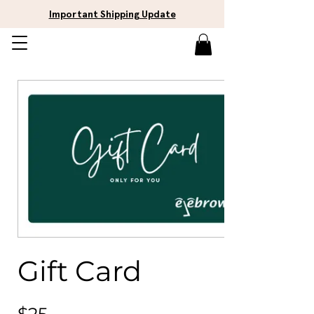
Important Shipping Update
Gift Card