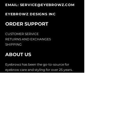
EMAIL:
SERVICE@EYEBROWZ.COM
EYEBROWZ DESIGNS INC
ORDER SUPPOR
T
CU
STOMER SERVICE
RETURN
S AND EXCHANGES
SHIP
PING
ABOUT US
Eyebrowz has been the go-to-source for
eyebrow care and styling for over 25 years.
Our team of experts provides
detailed advice
and innovative products to make your brow
game strong. We know you're excited to start
shaping and defining those brows, so we
make it easy with our lightnin
g fast shipping.
It doesn't stop there - we proudly serve
businesses in over 25 countries with our
comprehensive wholesale program.