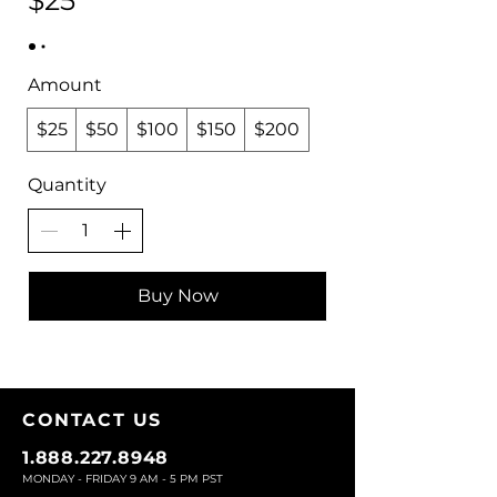
$25
Amount
$25
$50
$100
$150
$200
Quantity
Buy Now
CONTACT U
S
1.888.227.8948
MONDAY - FRIDAY 9
AM - 5 PM PST