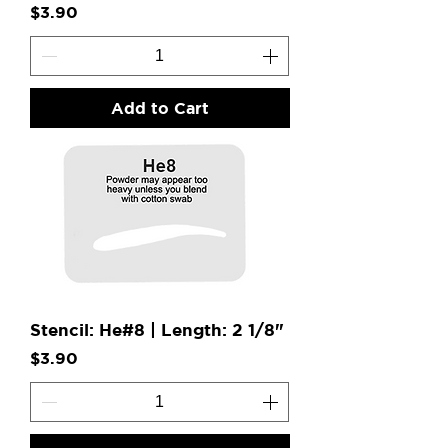
Price
$3.90
Add to Cart
Stencil: He#8 | Length: 2 1/8"
Price
$3.90