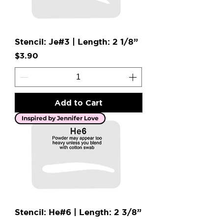
Stencil: Je#3 | Length: 2 1/8”
Price
$3.90
Add to Cart
Inspired by Jennifer Love
Stencil: He#6 | Length: 2 3/8”