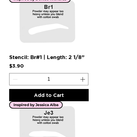
Stencil: Br#1 | Length: 2 1/8”
Price
$3.90
Add to Cart
Inspired by Jessica Alba