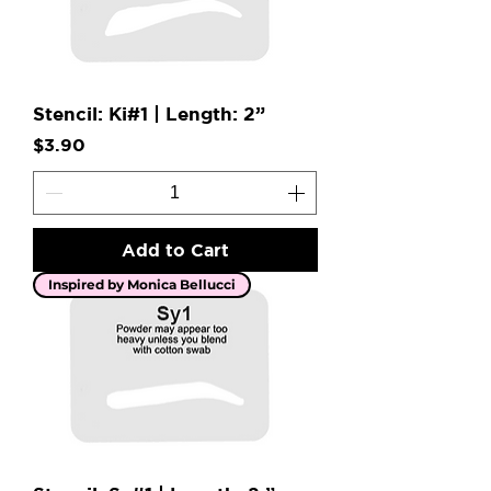
Stencil: Ki#1 | Length: 2”
Price
$3.90
Add to Cart
Inspired by Monica Bellucci