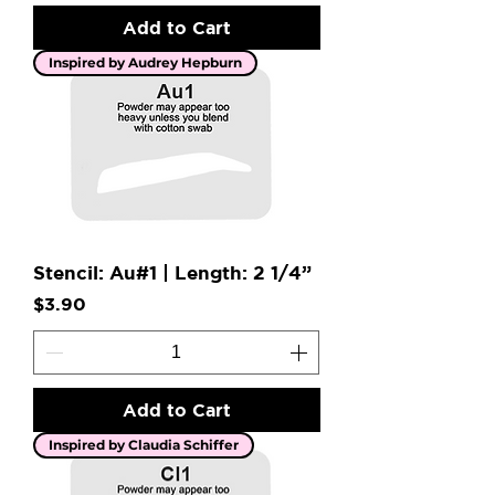
Add to Cart
Inspired by Audrey Hepburn
Stencil: Au#1 | Length: 2 1/4”
Price
$3.90
Add to Cart
Inspired by Claudia Schiffer