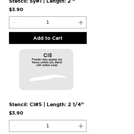
Stencil: Sy#1 | Length: 2 ”
Price
$3.90
Add to Cart
Stencil: Cl#5 | Length: 2 1/4”
Price
$3.90