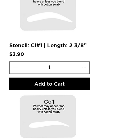
Stencil: Cl#1 | Length: 2 3/8”
Price
$3.90
Add to Cart