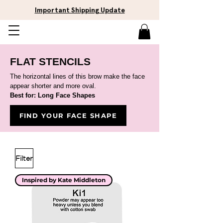
Important Shipping Update
FLAT STENCILS
The horizontal lines of this brow make the face
appear shorter and more oval.
Best for: Long Face Shapes
FIND YOUR FACE SHAPE
Filter
Inspired by Kate Middleton