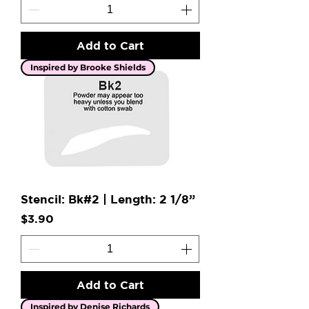
Add to Cart
Inspired by Brooke Shields
Stencil: Bk#2 | Length: 2 1/8”
Price
$3.90
Add to Cart
Inspired by Denise Richards