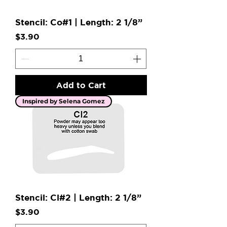
Stencil: Co#1 | Length: 2 1/8”
Price
$3.90
Add to Cart
Inspired by Selena Gomez
Stencil: Cl#2 | Length: 2 1/8”
Price
$3.90