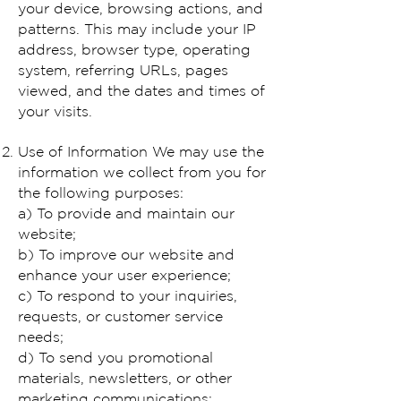
your device, browsing actions, and
patterns. This may include your IP
address, browser type, operating
system, referring URLs, pages
viewed, and the dates and times of
your visits.
Use of Information We may use the
information we collect from you for
the following purposes:
a) To provide and maintain our
website;
b) To improve our website and
enhance your user experience;
c) To respond to your inquiries,
requests, or customer service
needs;
d) To send you promotional
materials, newsletters, or other
marketing communications;