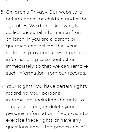
Children's Privacy Our website is
not intended for children under the
age of 18. We do not knowingly
collect personal information from
children. If you are a parent or
guardian and believe that your
child has provided us with personal
information, please contact us
immediately so that we can remove
such information from our records.
Your Rights You have certain rights
regarding your personal
information, including the right to
access, correct, or delete your
personal information. If you wish to
exercise these rights or have any
questions about the processing of