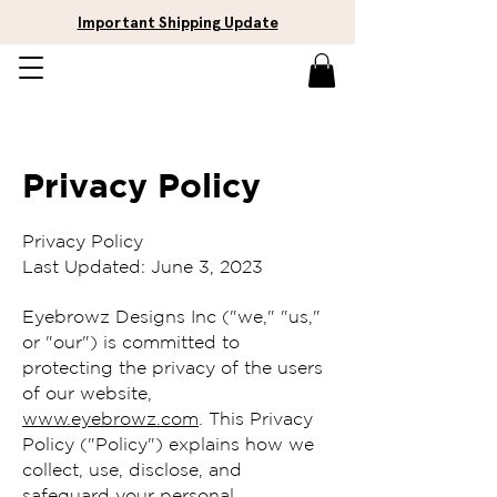
Important Shipping Update
Privacy Policy
Privacy Policy
Last Updated: June 3, 2023
Eyebrowz Designs Inc ("we," "us,"
or "our") is committed to
protecting the privacy of the users
of our website,
www.eyebrowz.com
. This Privacy
Policy ("Policy") explains how we
collect, use, disclose, and
safeguard your personal