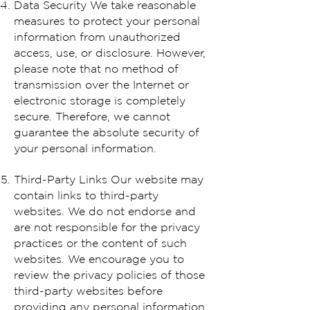
Data Security We take reasonable
measures to protect your personal
information from unauthorized
access, use, or disclosure. However,
please note that no method of
transmission over the Internet or
electronic storage is completely
secure. Therefore, we cannot
guarantee the absolute security of
your personal information.
Third-Party Links Our website may
contain links to third-party
websites. We do not endorse and
are not responsible for the privacy
practices or the content of such
websites. We encourage you to
review the privacy policies of those
third-party websites before
providing any personal information.