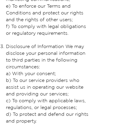
e) To enforce our Terms and
Conditions and protect our rights
and the rights of other users;
f) To comply with legal obligations
or regulatory requirements.
Disclosure of Information We may
disclose your personal information
to third parties in the following
circumstances:
a) With your consent;
b) To our service providers who
assist us in operating our website
and providing our services;
c) To comply with applicable laws,
regulations, or legal processes;
d) To protect and defend our rights
and property.