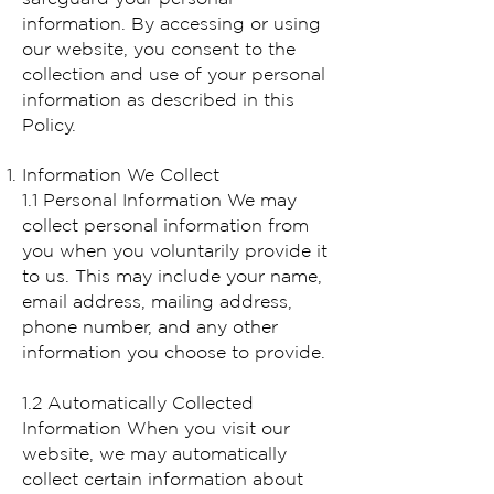
information. By accessing or using
our website, you consent to the
collection and use of your personal
information as described in this
Policy.
Information We Collect
1.1 Personal Information We may
collect personal information from
you when you voluntarily provide it
to us. This may include your name,
email address, mailing address,
phone number, and any other
information you choose to provide.
1.2 Automatically Collected
Information When you visit our
website, we may automatically
collect certain information about