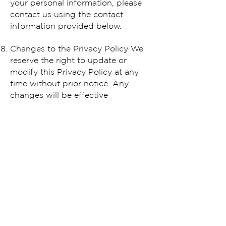
your personal information, please
contact us using the contact
information provided below.
Changes to the Privacy Policy We
reserve the right to update or
modify this Privacy Policy at any
time without prior notice. Any
changes will be effective
immediately upon posting the
updated Policy on our website. You
are encouraged to review this
Policy periodically for any changes.
Contact Us If you have any
questions, concerns, or requests
regarding this Privacy Policy,
please contact us at
service@eyebrowz.com
.