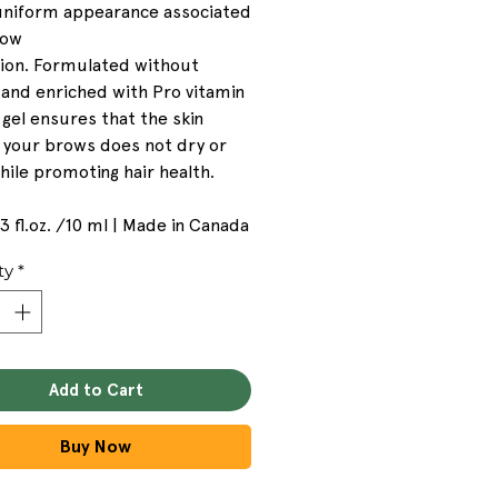
 uniform appearance associated
row
tion. Formulated without
 and enriched with Pro vitamin
 gel ensures that the skin
 your brows does not dry or
while promoting hair health.
33 fl.oz. /10 ml | Made in Canada
ty
*
Add to Cart
Buy Now