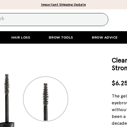
Important Shipping Update
HAIR LOSS
BROW TOOLS
BROW ADVICE
Clear
Stro
$6.2
The gel
eyebrow
withou
been a 
decade.