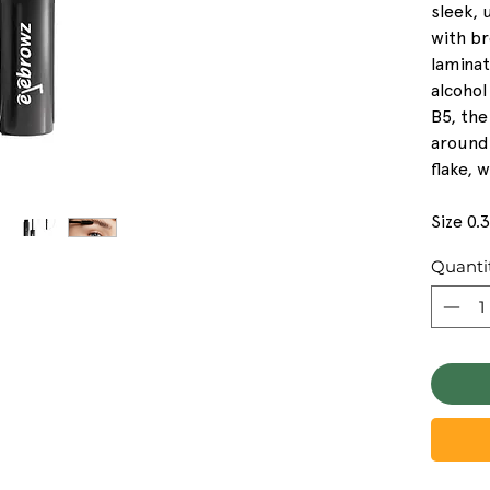
sleek,
with b
lamina
alcohol
B5, the
around
flake, 
Size 0.
Quanti