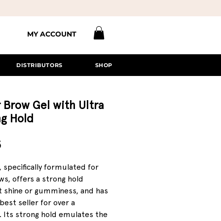
MY ACCOUNT
DISTRIBUTORS
SHOP
 Brow Gel with Ultra
ng Hold
Price
5
, specifically formulated for
s, offers a strong hold
t shine or gumminess, and has
best seller for over a
 Its strong hold emulates the