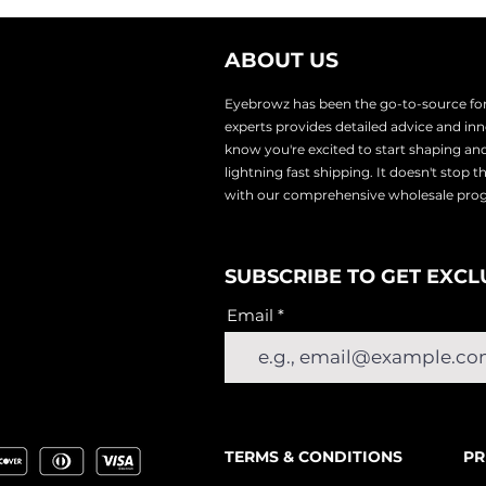
r eyebrow hair and use the gel to brush brow hairs in the s
w stencil.
ABOUT US
 brow powder to color hairs and finish off sections (such
ge.
Eyebrowz has been the go-to-source for 
experts provides
detailed advice and i
know you're excited to start shaping an
lightnin
g fast shipping. It doesn't stop 
with our comprehensive wholesale pr
SUBSCRIBE TO GET EXCL
Email
TERMS & CONDITIONS
PR