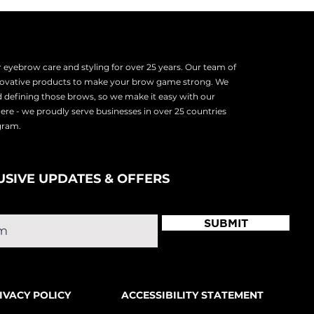
tencil shape. Your hair will
 as the edges and tail) where
eyebrow care and styling for over 25 years. Our team of
nnovative products to make your brow game strong. We
d defining those brows, so we make it easy with our
there - we proudly serve
businesses in over 25 countries
ogram.
USIVE UPDATES & OFFERS
SUBMIT
IVACY POLICY
ACCESSIBILITY STATEMENT