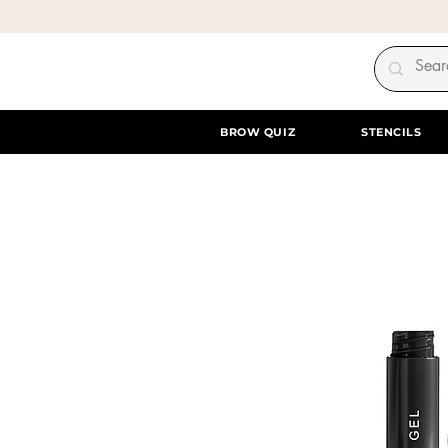
BROW QUIZ
STENCILS