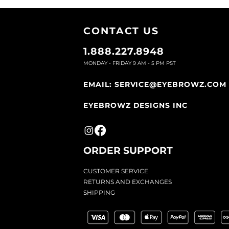
Place a stencil shape over you
follow the shape of the eyebro
CONTACT U
S
Let the gel dry and then apply
you may not have hair covera
1.888.227.8948
MONDAY - FRIDAY 9
AM - 5 PM PST
EMAIL:
SERVICE@EYEBROWZ.COM
EYEBROWZ DESIGNS INC
ORDER SUPPOR
T
CU
STOMER SERVICE
RETURN
S AND EXCHANGES
SHIP
PING