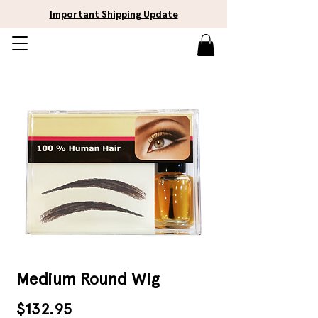
Important Shipping Update
Medium Round Wig
Price
$132.95