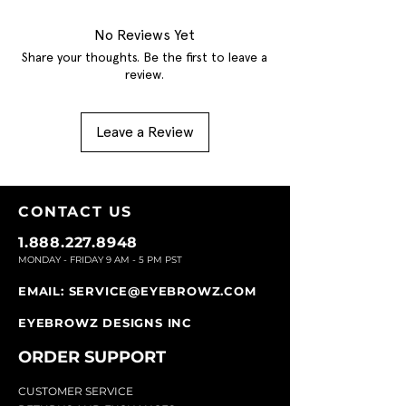
No Reviews Yet
Share your thoughts. Be the first to leave a
review.
Leave a Review
CONTACT U
S
1.888.227.8948
MONDAY - FRIDAY 9
AM - 5 PM PST
EMAIL:
SERVICE@EYEBROWZ.COM
EYEBROWZ DESIGNS INC
ORDER SUPPOR
T
CU
STOMER SERVICE