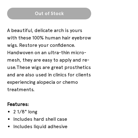
Out of Stock
A beautiful, delicate arch is yours
with these 100% human hair eyebrow
wigs. Restore your confidence.
Handwoven on an ultra-thin micro-
mesh, they are easy to apply and re-
use.These wigs are great prosthetics
and are also used in clinics for clients
experiencing alopecia or chemo
treatments.
Features:
2 1/8" long
Includes hard shell case
Includes liquid adhesive