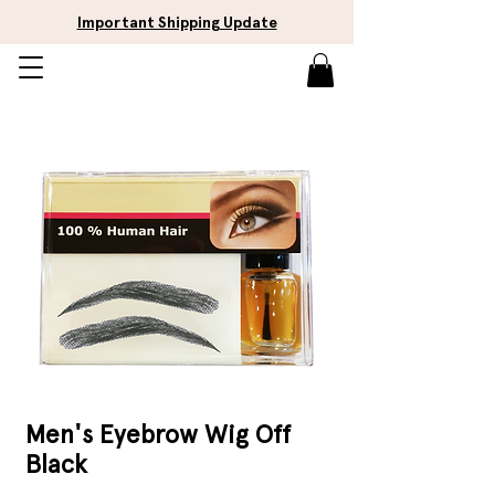
Important Shipping Update
Men's Eyebrow Wig Off
Black