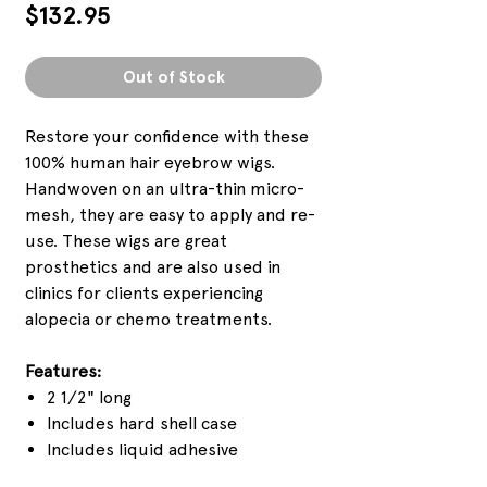
Price
$132.95
Out of Stock
Restore your confidence with these
100% human hair eyebrow wigs.
Handwoven on an ultra-thin micro-
mesh, they are easy to apply and re-
use. These wigs are great
prosthetics and are also used in
clinics for clients experiencing
alopecia or chemo treatments.
Features:
2 1/2" long
Includes hard shell case
Includes liquid adhesive