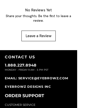
No Reviews Yet
Share your thoughts. Be the first to leave a
review.
Leave a Review
CONTACT U
S
1.888.227.8948
MONDAY - FRIDAY 9
AM - 5 PM PST
EMAIL:
SERVICE@EYEBROWZ.COM
EYEBROWZ DESIGNS INC
ORDER SUPPOR
T
CU
STOMER SERVICE