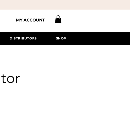
MY ACCOUNT
DISTRIBUTORS
SHOP
tor