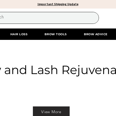
Important Shipping Update
HAIR LOSS
BROW TOOLS
BROW ADVICE
 and Lash Rejuvena
View More