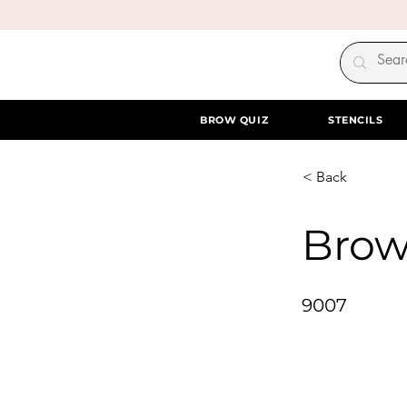
BROW QUIZ
STENCILS
< Back
Brow
9007