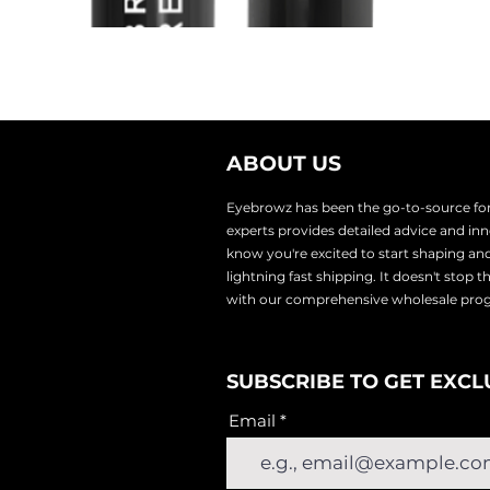
ABOUT US
Eyebrowz has been the go-to-source for 
experts provides
detailed advice and i
know you're excited to start shaping an
lightnin
g fast shipping. It doesn't stop 
with our comprehensive wholesale pr
SUBSCRIBE TO GET EXCL
Email