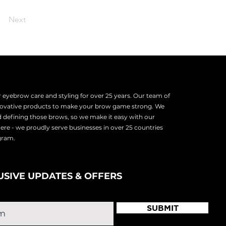
Next
eyebrow care and styling for over 25 years. Our team of
nnovative products to make your brow game strong. We
d defining those brows, so we make it easy with our
there - we proudly serve
businesses in over 25 countries
ogram.
USIVE UPDATES & OFFERS
SUBMIT