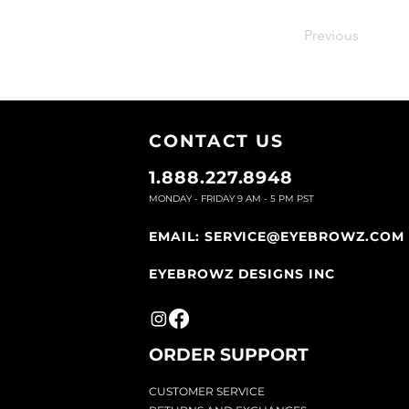
Previous
CONTACT U
S
1.888.227.8948
MONDAY - FRIDAY 9
AM - 5 PM PST
EMAIL:
SERVICE@EYEBROWZ.COM
EYEBROWZ DESIGNS INC
ORDER SUPPOR
T
CU
STOMER SERVICE