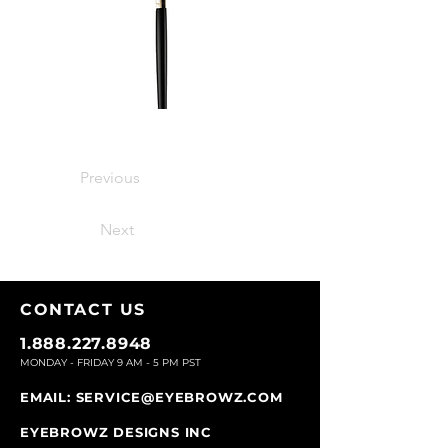
Previous
Next
CONTACT U
S
1.888.227.8948
MONDAY - FRIDAY 9
AM - 5 PM PST
EMAIL:
SERVICE@EYEBROWZ.COM
EYEBROWZ DESIGNS INC