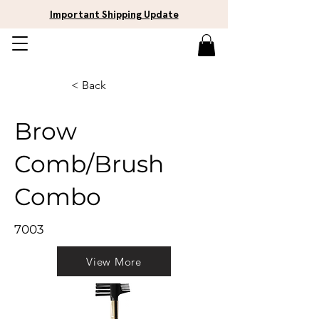
Important Shipping Update
< Back
Brow
Comb/Brush
Combo
7003
View More