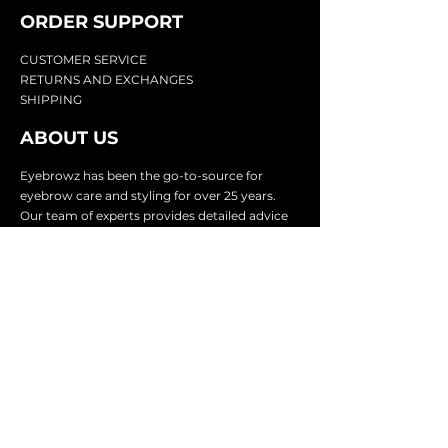
ORDER SUPPOR
T
CU
STOMER SERVICE
RETURN
S AND EXCHANGES
SHIP
PING
ABOUT US
Eyebrowz has been the go-to-source for
eyebrow care and styling for over 25 years.
Our team of experts provides
detailed advice
and innovative products to make your brow
game strong. We know you're excited to start
shaping and defining those brows, so we
make it easy with our lightnin
g fast shipping.
It doesn't stop there - we proudly serve
businesses in over 25 countries with our
comprehensive wholesale program.
SUBSCRIBE TO GET
EXCLUSIVE UPDATES &