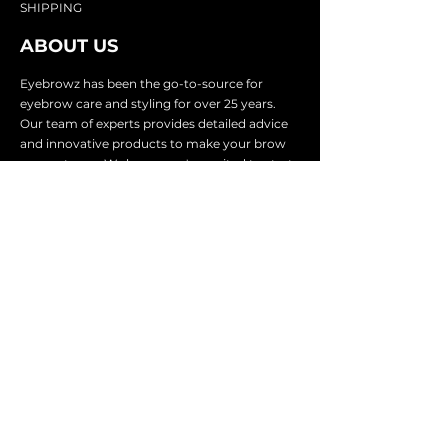
SHIP
PING
ABOUT US
Eyebrowz has been the go-to-source for
eyebrow care and styling for over 25 years.
Our team of experts provides
detailed advice
and innovative products to make your brow
game strong. We know you're excited to start
shaping and defining those brows, so we
make it easy with our lightnin
g fast shipping.
It doesn't stop there - we proudly serve
businesses in over 25 countries with our
comprehensive wholesale program.
SUBSCRIBE TO GET
EXCLUSIVE UPDATES &
OFFERS
Email