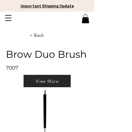
Important Shipping Update
< Back
Brow Duo Brush
7007
View More