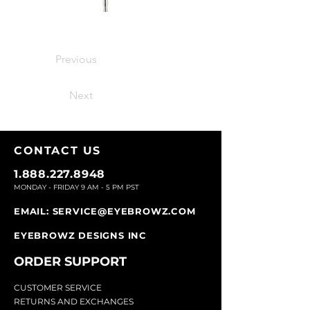
Previous
Next
CONTACT U
S
1.888.227.8948
MONDAY - FRIDAY 9
AM - 5 PM PST
EMAIL:
SERVICE@EYEBROWZ.COM
EYEBROWZ DESIGNS INC
ORDER SUPPOR
T
CU
STOMER SERVICE
RETURN
S AND EXCHANGES