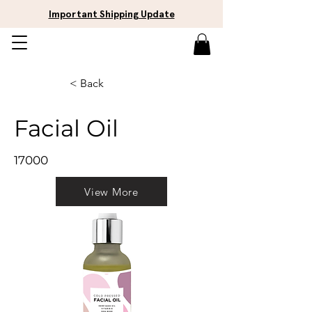
Important Shipping Update
< Back
Facial Oil
17000
View More