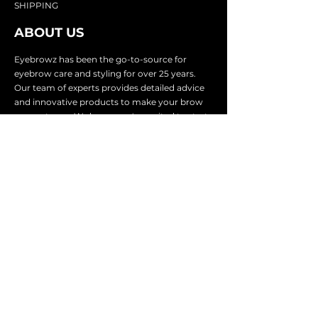
SHIP
PING
ABOUT US
Eyebrowz has been the go-to-source for
eyebrow care and styling for over 25 years.
Our team of experts provides
detailed advice
and innovative products to make your brow
game strong. We know you're excited to start
shaping and defining those brows, so we
make it easy with our lightnin
g fast shipping.
It doesn't stop there - we proudly serve
businesses in over 25 countries with our
comprehensive wholesale program.
SUBSCRIBE TO GET
EXCLUSIVE UPDATES &
OFFERS
Email