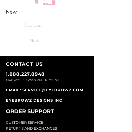
New
Previous
Next
CONTACT U
S
1.888.227.8948
MONDAY - FRIDAY 9
AM - 5 PM PST
EMAIL:
SERVICE@EYEBROWZ.COM
EYEBROWZ DESIGNS INC
ORDER SUPPOR
T
CU
STOMER SERVICE
RETURN
S AND EXCHANGES