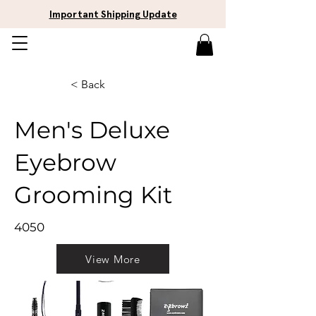
Important Shipping Update
< Back
Men's Deluxe
Eyebrow
Grooming Kit
4050
View More