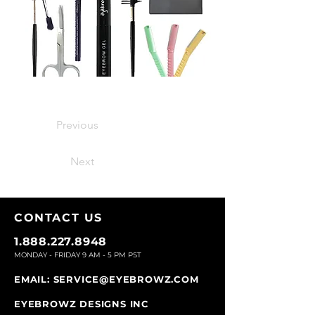
Previous
Next
CONTACT U
S
1.888.227.8948
MONDAY - FRIDAY 9
AM - 5 PM PST
EMAIL:
SERVICE@EYEBROWZ.COM
EYEBROWZ DESIGNS INC