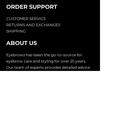
ORDER SUPPOR
T
CU
STOMER SERVICE
RETURN
S AND EXCHANGES
SHIP
PING
ABOUT US
Eyebrowz has been the go-to-source for
eyebrow care and styling for over 25 years.
Our team of experts provides
detailed advice
and innovative products to make your brow
game strong. We know you're excited to start
shaping and defining those brows, so we
make it easy with our lightnin
g fast shipping.
It doesn't stop there - we proudly serve
businesses in over 25 countries with our
comprehensive wholesale program.
SUBSCRIBE TO GET
EXCLUSIVE UPDATES &