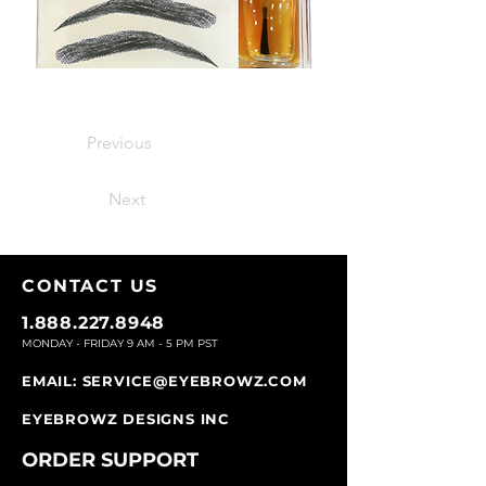
Previous
Next
CONTACT U
S
1.888.227.8948
MONDAY - FRIDAY 9
AM - 5 PM PST
EMAIL:
SERVICE@EYEBROWZ.COM
EYEBROWZ DESIGNS INC
ORDER SUPPOR
T