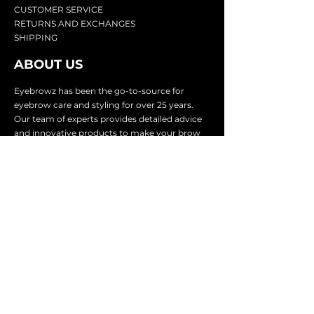
CU
STOMER SERVICE
RETURN
S AND EXCHANGES
SHIP
PING
ABOUT US
Eyebrowz has been the go-to-source for
eyebrow care and styling for over 25 years.
Our team of experts provides
detailed advice
and innovative products to make your brow
game strong. We know you're excited to start
shaping and defining those brows, so we
make it easy with our lightnin
g fast shipping.
It doesn't stop there - we proudly serve
businesses in over 25 countries with our
comprehensive wholesale program.
SUBSCRIBE TO GET
EXCLUSIVE UPDATES &
OFFERS