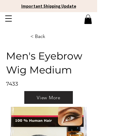
Important Shipping Update
< Back
Men's Eyebrow
Wig Medium
7433
View More