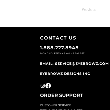
Previous
CONTACT U
S
1.888.227.8948
MONDAY - FRIDAY 9
AM - 5 PM PST
EMAIL:
SERVICE@EYEBROWZ.COM
EYEBROWZ DESIGNS INC
ORDER SUPPOR
T
CU
STOMER SERVICE