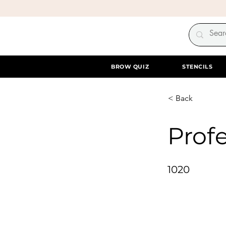
BROW QUIZ
STENCILS
< Back
Profe
1020