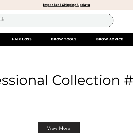
Important Shipping Update
HAIR LOSS
BROW TOOLS
BROW ADVICE
ssional Collection 
View More