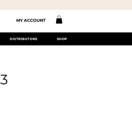
MY ACCOUNT
DISTRIBUTORS
SHOP
#3