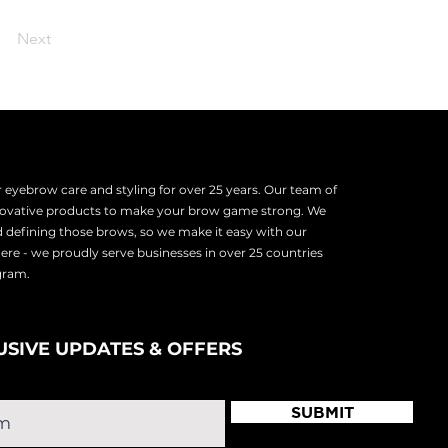
Next
eyebrow care and styling for over 25 years. Our team of
nnovative products to make your brow game strong. We
d defining those brows, so we make it easy with our
there - we proudly serve
businesses in over 25 countries
ogram.
USIVE UPDATES & OFFERS
SUBMIT