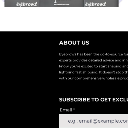
ABOUT US
Eyebrowz has been the go-to-source for 
experts provides
detailed advice and i
know you're excited to start shaping an
lightnin
g fast shipping. It doesn't stop 
with our comprehensive wholesale pr
SUBSCRIBE TO GET EXCL
Email