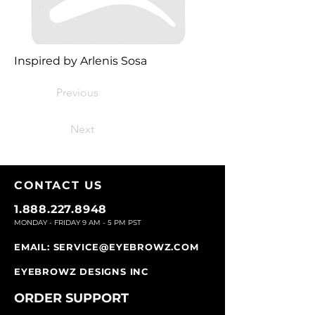
Inspired by Arlenis Sosa
Previous
Next
CONTACT U
S
1.888.227.8948
MONDAY - FRIDAY 9
AM - 5 PM PST
EMAIL:
SERVICE@EYEBROWZ.COM
EYEBROWZ DESIGNS INC
ORDER SUPPOR
T