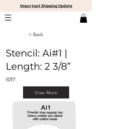
Important Shipping Update
< Back
Stencil: Ai#1 |
Length: 2 3/8”
1017
View More