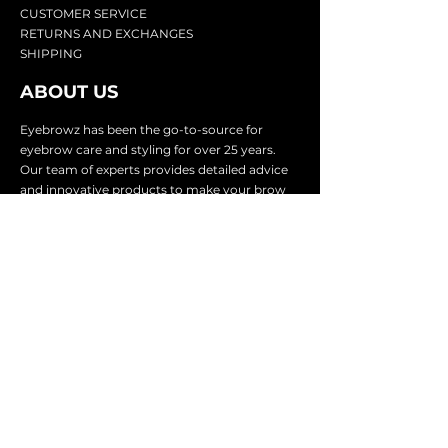
CU
STOMER SERVICE
RETURN
S AND EXCHANGES
SHIP
PING
ABOUT US
Eyebrowz has been the go-to-source for
eyebrow care and styling for over 25 years.
Our team of experts provides
detailed advice
and innovative products to make your brow
game strong. We know you're excited to start
shaping and defining those brows, so we
make it easy with our lightnin
g fast shipping.
It doesn't stop there - we proudly serve
businesses in over 25 countries with our
comprehensive wholesale program.
SUBSCRIBE TO GET
EXCLUSIVE UPDATES &
OFFERS