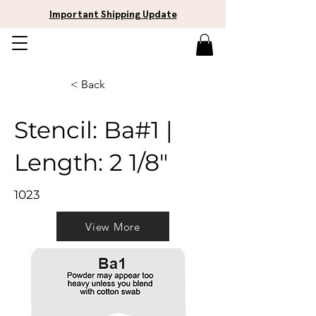
Important Shipping Update
< Back
Stencil: Ba#1 |
Length: 2 1/8"
1023
View More