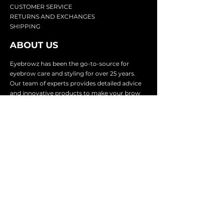
CU
STOMER SERVICE
RETURN
S AND EXCHANGES
SHIP
PING
ABOUT US
Eyebrowz has been the go-to-source for
eyebrow care and styling for over 25 years.
Our team of experts provides
detailed advice
and innovative products to make your brow
game strong. We know you're excited to start
shaping and defining those brows, so we
make it easy with our lightnin
g fast shipping.
It doesn't stop there - we proudly serve
businesses in over 25 countries with our
comprehensive wholesale program.
SUBSCRIBE TO GET
EXCLUSIVE UPDATES &
OFFERS