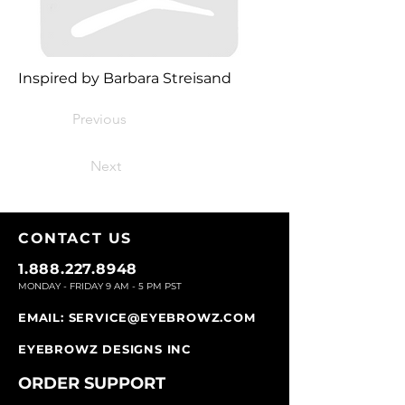
Inspired by Barbara Streisand
Previous
Next
CONTACT U
S
1.888.227.8948
MONDAY - FRIDAY 9
AM - 5 PM PST
EMAIL:
SERVICE@EYEBROWZ.COM
EYEBROWZ DESIGNS INC
ORDER SUPPOR
T