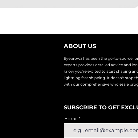
ABOUT US
Eyebrowz has been the go-to-source for 
experts provides
detailed advice and i
know you're excited to start shaping an
lightnin
g fast shipping. It doesn't stop 
with our comprehensive wholesale pr
SUBSCRIBE TO GET EXCL
Email