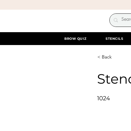
BROW QUIZ
STENCILS
< Back
Stenc
1024