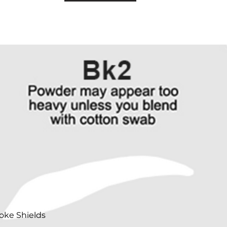
oke Shields