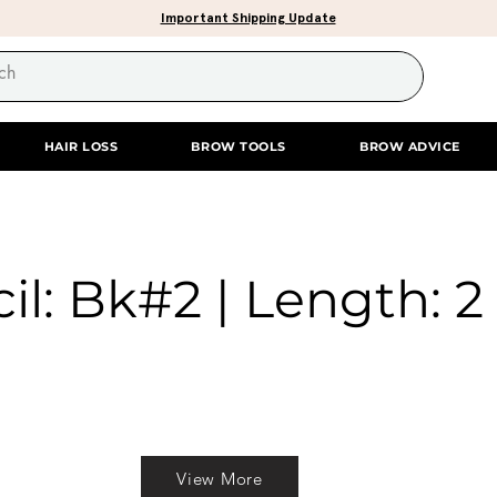
Important Shipping Update
HAIR LOSS
BROW TOOLS
BROW ADVICE
il: Bk#2 | Length: 2 
View More