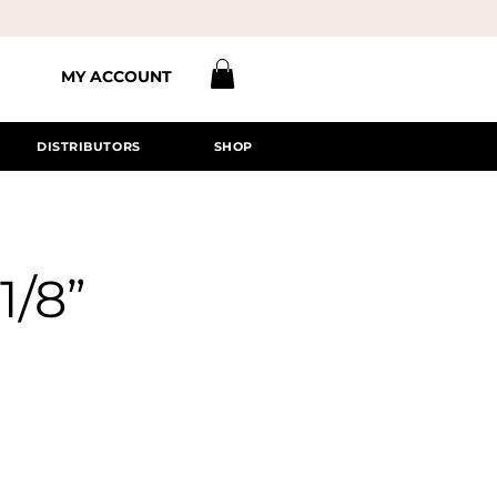
MY ACCOUNT
DISTRIBUTORS
SHOP
1/8”