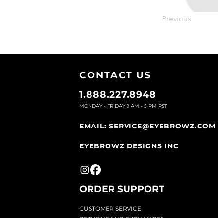
Previous
CONTACT U
S
1.888.227.8948
MONDAY - FRIDAY 9
AM - 5 PM PST
EMAIL:
SERVICE@EYEBROWZ.COM
EYEBROWZ DESIGNS INC
ORDER SUPPOR
T
CU
STOMER SERVICE