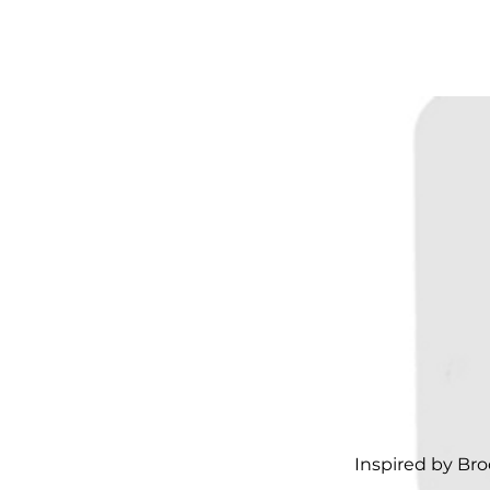
Inspired by Bro