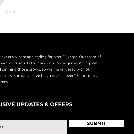
Next
eyebrow care and styling for over 25 years. Our team of
nnovative products to make your brow game strong. We
d defining those brows, so we make it easy with our
there - we proudly serve
businesses in over 25 countries
ogram.
USIVE UPDATES & OFFERS
SUBMIT