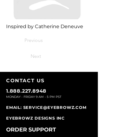
Inspired by Catherine Deneuve
Previous
Next
CONTACT U
S
1.888.227.8948
MONDAY - FRIDAY 9
AM - 5 PM PST
EMAIL:
SERVICE@EYEBROWZ.COM
EYEBROWZ DESIGNS INC
ORDER SUPPOR
T