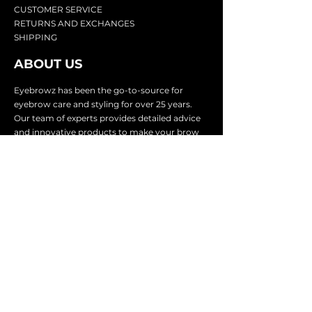
CU
STOMER SERVICE
RETURN
S AND EXCHANGES
SHIP
PING
ABOUT US
Eyebrowz has been the go-to-source for
eyebrow care and styling for over 25 years.
Our team of experts provides
detailed advice
and innovative products to make your brow
game strong. We know you're excited to start
shaping and defining those brows, so we
make it easy with our lightnin
g fast shipping.
It doesn't stop there - we proudly serve
businesses in over 25 countries with our
comprehensive wholesale program.
SUBSCRIBE TO GET
EXCLUSIVE UPDATES &
OFFERS