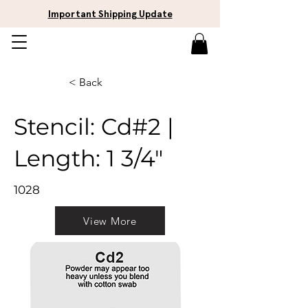
Important Shipping Update
< Back
Stencil: Cd#2 |
Length: 1 3/4"
1028
View More