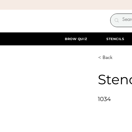
BROW QUIZ
STENCILS
< Back
Stenc
1034