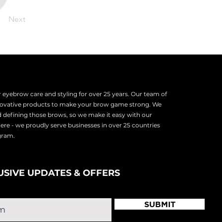
Next
eyebrow care and styling for over 25 years. Our team of
nnovative products to make your brow game strong. We
d defining those brows, so we make it easy with our
there - we proudly serve
businesses in over 25 countries
ogram.
USIVE UPDATES & OFFERS
SUBMIT