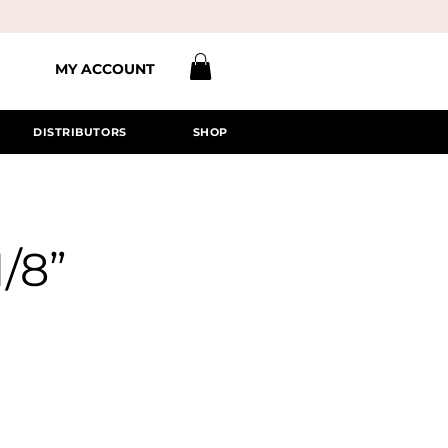
MY ACCOUNT
DISTRIBUTORS
SHOP
1/8”