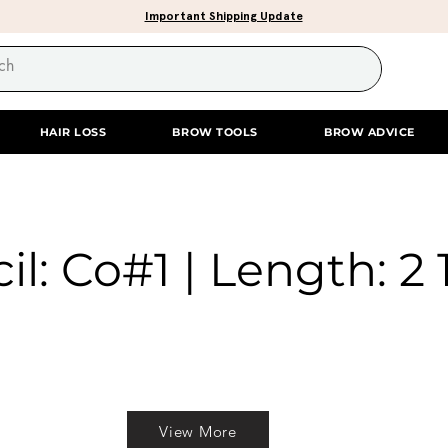
Important Shipping Update
HAIR LOSS
BROW TOOLS
BROW ADVICE
il: Co#1 | Length: 2 
View More