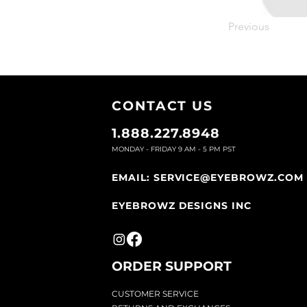
Previous
CONTACT U
S
1.888.227.8948
MONDAY - FRIDAY 9
AM - 5 PM PST
EMAIL:
SERVICE@EYEBROWZ.COM
EYEBROWZ DESIGNS INC
ORDER SUPPOR
T
CU
STOMER SERVICE