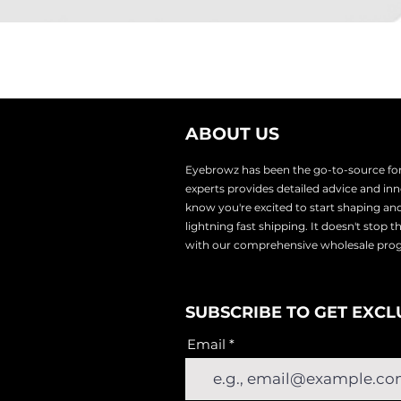
ABOUT US
Eyebrowz has been the go-to-source for 
experts provides
detailed advice and i
know you're excited to start shaping an
lightnin
g fast shipping. It doesn't stop 
with our comprehensive wholesale pr
SUBSCRIBE TO GET EXCL
Email