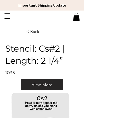
Important Shipping Update
< Back
Stencil: Cs#2 |
Length: 2 1/4”
1035
View More