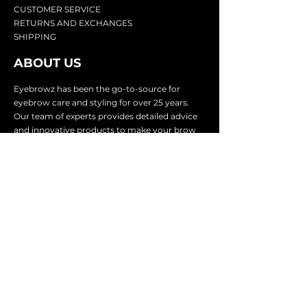
CU
STOMER SERVICE
RETURN
S AND EXCHANGES
SHIP
PING
ABOUT US
Eyebrowz has been the go-to-source for
eyebrow care and styling for over 25 years.
Our team of experts provides
detailed advice
and innovative products to make your brow
game strong. We know you're excited to start
shaping and defining those brows, so we
make it easy with our lightnin
g fast shipping.
It doesn't stop there - we proudly serve
businesses in over 25 countries with our
comprehensive wholesale program.
SUBSCRIBE TO GET
EXCLUSIVE UPDATES &
OFFERS