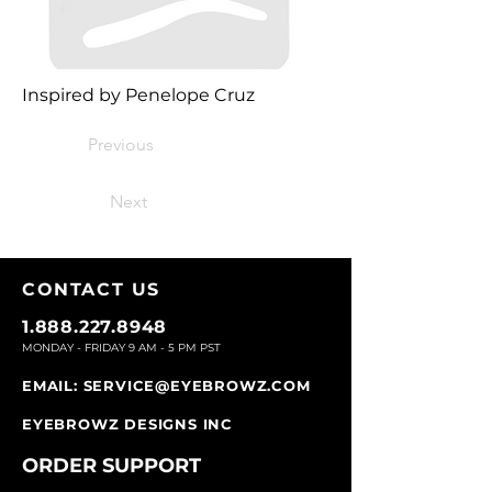
Inspired by Penelope Cruz
Previous
Next
CONTACT U
S
1.888.227.8948
MONDAY - FRIDAY 9
AM - 5 PM PST
EMAIL:
SERVICE@EYEBROWZ.COM
EYEBROWZ DESIGNS INC
ORDER SUPPOR
T