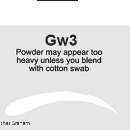
ather Graham