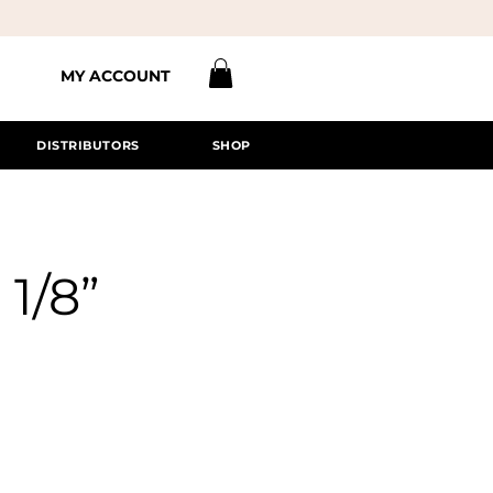
MY ACCOUNT
DISTRIBUTORS
SHOP
 1/8”