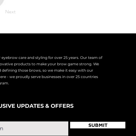
Next
eyebrow care and styling for over 25 years. Our team of
nnovative products to make your brow game strong. We
d defining those brows, so we make it easy with our
there - we proudly serve
businesses in over 25 countries
ogram.
USIVE UPDATES & OFFERS
SUBMIT