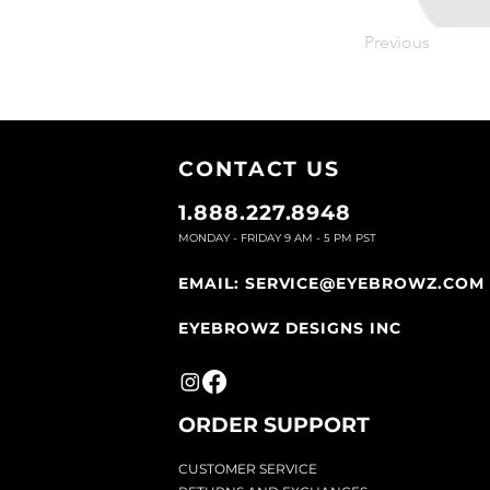
Previous
CONTACT U
S
1.888.227.8948
MONDAY - FRIDAY 9
AM - 5 PM PST
EMAIL:
SERVICE@EYEBROWZ.COM
EYEBROWZ DESIGNS INC
ORDER SUPPOR
T
CU
STOMER SERVICE