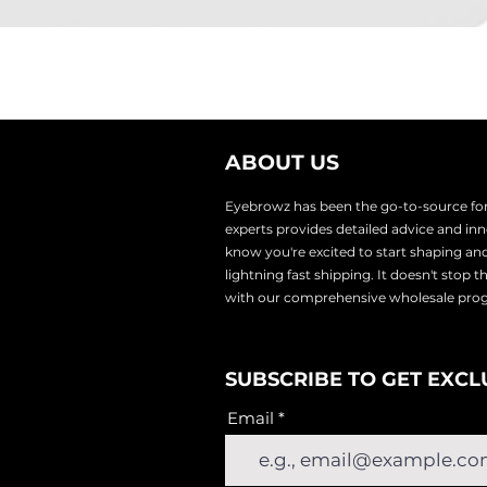
ABOUT US
Eyebrowz has been the go-to-source for 
experts provides
detailed advice and i
know you're excited to start shaping an
lightnin
g fast shipping. It doesn't stop 
with our comprehensive wholesale pr
SUBSCRIBE TO GET EXCL
Email