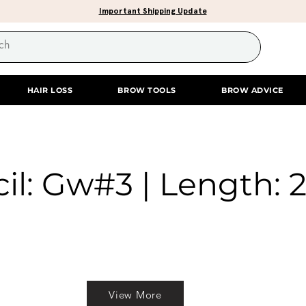
Important Shipping Update
HAIR LOSS
BROW TOOLS
BROW ADVICE
il: Gw#3 | Length: 2
View More