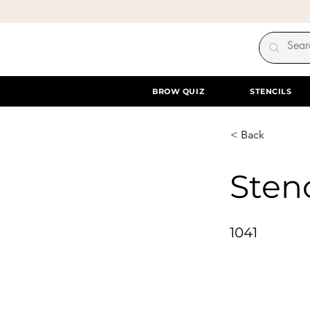
BROW QUIZ
STENCILS
< Back
Stenc
1041