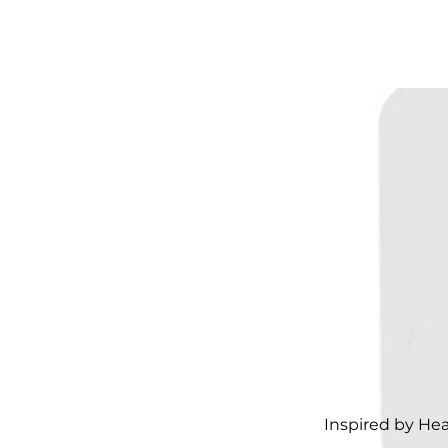
Inspired by He