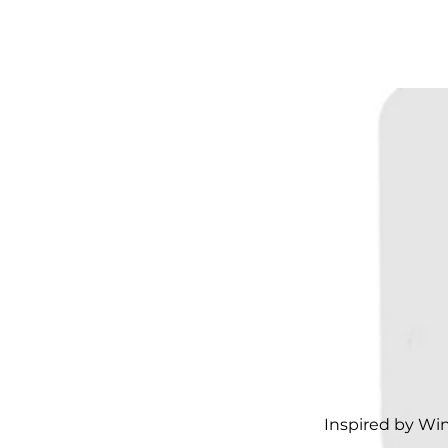
Inspired by Wi