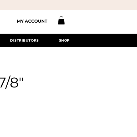
MY ACCOUNT
DISTRIBUTORS
SHOP
7/8"