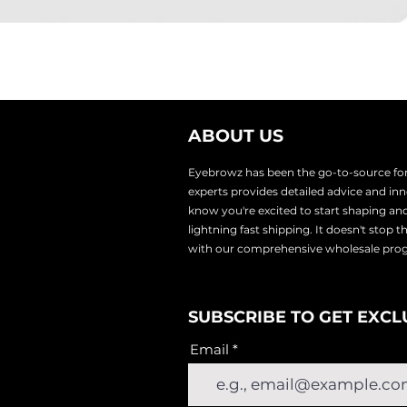
ABOUT US
Eyebrowz has been the go-to-source for 
experts provides
detailed advice and i
know you're excited to start shaping an
lightnin
g fast shipping. It doesn't stop 
with our comprehensive wholesale pr
SUBSCRIBE TO GET EXCL
Email