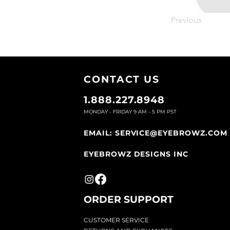
Previous
CONTACT U
S
1.888.227.8948
MONDAY - FRIDAY 9
AM - 5 PM PST
EMAIL:
SERVICE@EYEBROWZ.COM
EYEBROWZ DESIGNS INC
ORDER SUPPOR
T
CU
STOMER SERVICE