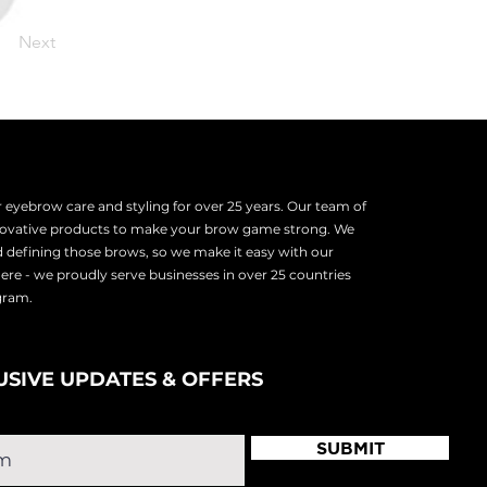
Next
eyebrow care and styling for over 25 years. Our team of
nnovative products to make your brow game strong. We
d defining those brows, so we make it easy with our
there - we proudly serve
businesses in over 25 countries
ogram.
USIVE UPDATES & OFFERS
SUBMIT