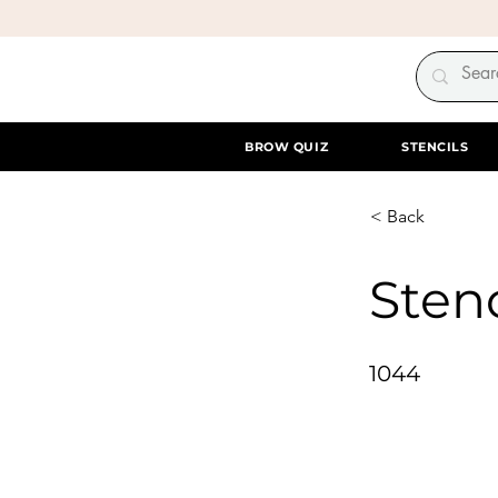
BROW QUIZ
STENCILS
< Back
Stenc
1044