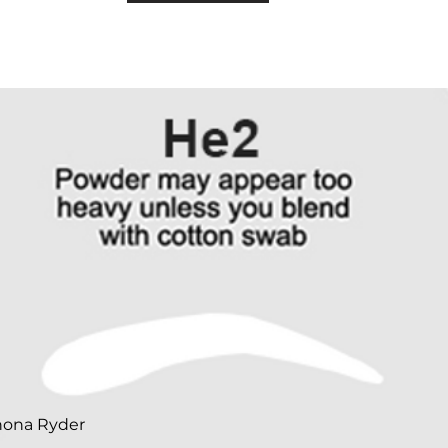
nona Ryder