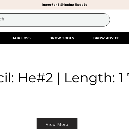
Important Shipping Update
HAIR LOSS
BROW TOOLS
BROW ADVICE
il: He#2 | Length: 1 
View More