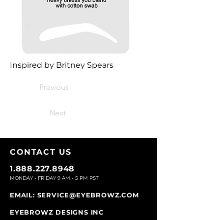
Inspired by Britney Spears
Previous
Next
CONTACT U
S
1.888.227.8948
MONDAY - FRIDAY 9
AM - 5 PM PST
EMAIL:
SERVICE@EYEBROWZ.COM
EYEBROWZ DESIGNS INC