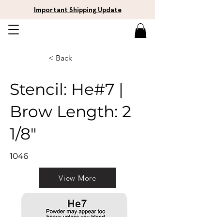
Important Shipping Update
< Back
Stencil: He#7 |
Brow Length: 2
1/8"
1046
View More