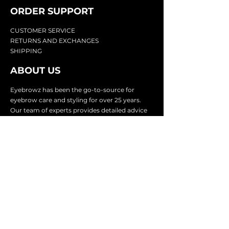
ORDER SUPPOR
T
CU
STOMER SERVICE
RETURN
S AND EXCHANGES
SHIP
PING
ABOUT US
Eyebrowz has been the go-to-source for
eyebrow care and styling for over 25 years.
Our team of experts provides
detailed advice
and innovative products to make your brow
game strong. We know you're excited to start
shaping and defining those brows, so we
make it easy with our lightnin
g fast shipping.
It doesn't stop there - we proudly serve
businesses in over 25 countries with our
comprehensive wholesale program.
SUBSCRIBE TO GET
EXCLUSIVE UPDATES &