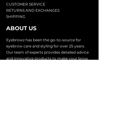
CU
STOMER SERVICE
RETURN
S AND EXCHANGES
SHIP
PING
ABOUT US
Eyebrowz has been the go-to-source for
eyebrow care and styling for over 25 years.
Our team of experts provides
detailed advice
and innovative products to make your brow
game strong. We know you're excited to start
shaping and defining those brows, so we
make it easy with our lightnin
g fast shipping.
It doesn't stop there - we proudly serve
businesses in over 25 countries with our
comprehensive wholesale program.
SUBSCRIBE TO GET
EXCLUSIVE UPDATES &
OFFERS