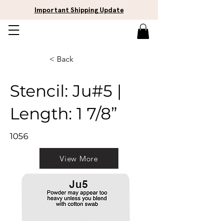
Important Shipping Update
< Back
Stencil: Ju#5 |
Length: 1 7/8”
1056
View More