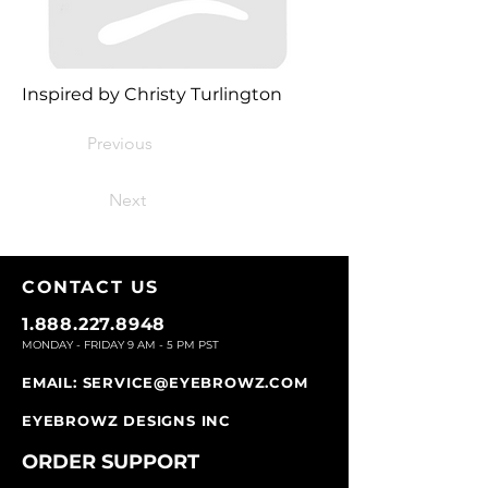
Inspired by Christy Turlington
Previous
Next
CONTACT U
S
1.888.227.8948
MONDAY - FRIDAY 9
AM - 5 PM PST
EMAIL:
SERVICE@EYEBROWZ.COM
EYEBROWZ DESIGNS INC
ORDER SUPPOR
T