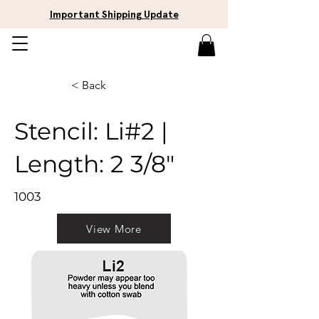
Important Shipping Update
< Back
Stencil: Li#2 |
Length: 2 3/8"
1003
View More