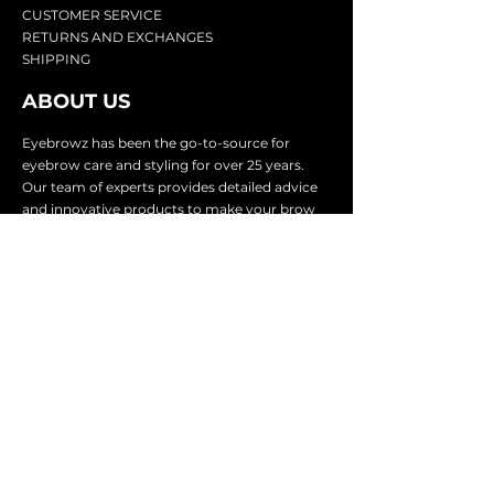
CU
STOMER SERVICE
RETURN
S AND EXCHANGES
SHIP
PING
ABOUT US
Eyebrowz has been the go-to-source for
eyebrow care and styling for over 25 years.
Our team of experts provides
detailed advice
and innovative products to make your brow
game strong. We know you're excited to start
shaping and defining those brows, so we
make it easy with our lightnin
g fast shipping.
It doesn't stop there - we proudly serve
businesses in over 25 countries with our
comprehensive wholesale program.
SUBSCRIBE TO GET
EXCLUSIVE UPDATES &
OFFERS