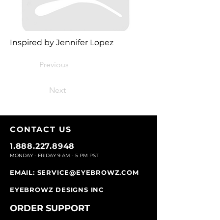
Inspired by Jennifer Lopez
Previous
Next
CONTACT U
S
1.888.227.8948
MONDAY - FRIDAY 9
AM - 5 PM PST
EMAIL:
SERVICE@EYEBROWZ.COM
EYEBROWZ DESIGNS INC
ORDER SUPPOR
T