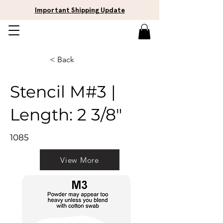
Important Shipping Update
< Back
Stencil M#3 |
Length: 2 3/8"
1085
View More