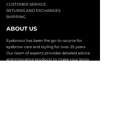
CU
STOMER SERVICE
RETURN
S AND EXCHANGES
SHIP
PING
ABOUT US
Eyebrowz has been the go-to-source for
eyebrow care and styling for over 25 years.
Our team of experts provides
detailed advice
and innovative products to make your brow
game strong. We know you're excited to start
shaping and defining those brows, so we
make it easy with our lightnin
g fast shipping.
It doesn't stop there - we proudly serve
businesses in over 25 countries with our
comprehensive wholesale program.
SUBSCRIBE TO GET
EXCLUSIVE UPDATES &
OFFERS