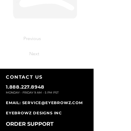
Previous
Next
CONTACT U
S
1.888.227.8948
MONDAY - FRIDAY 9
AM - 5 PM PST
EMAIL:
SERVICE@EYEBROWZ.COM
EYEBROWZ DESIGNS INC
ORDER SUPPOR
T