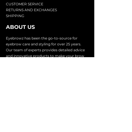
CU
STOMER SERVICE
RETURN
S AND EXCHANGES
SHIP
PING
ABOUT US
Eyebrowz has been the go-to-source for
eyebrow care and styling for over 25 years.
Our team of experts provides
detailed advice
and innovative products to make your brow
game strong. We know you're excited to start
shaping and defining those brows, so we
make it easy with our lightnin
g fast shipping.
It doesn't stop there - we proudly serve
businesses in over 25 countries with our
comprehensive wholesale program.
SUBSCRIBE TO GET
EXCLUSIVE UPDATES &
OFFERS