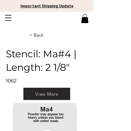
Important Shipping Update
< Back
Stencil: Ma#4 |
Length: 2 1/8"
1062
View More