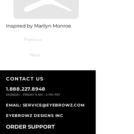
Inspired by Marilyn Monroe
Previous
Next
CONTACT U
S
1.888.227.8948
MONDAY - FRIDAY 9
AM - 5 PM PST
EMAIL:
SERVICE@EYEBROWZ.COM
EYEBROWZ DESIGNS INC
ORDER SUPPOR
T