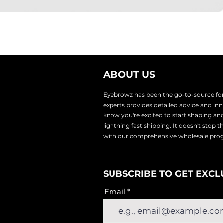
ABOUT US
Eyebrowz has been the go-to-source for 
experts provides
detailed advice and i
know you're excited to start shaping an
lightnin
g fast shipping. It doesn't stop 
with our comprehensive wholesale pr
SUBSCRIBE TO GET EXCL
Email