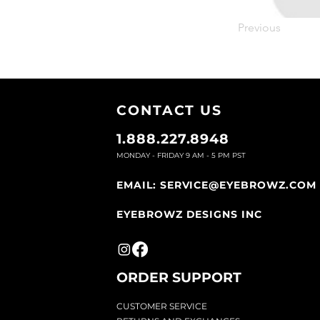
Previous
CONTACT U
S
1.888.227.8948
MONDAY - FRIDAY 9
AM - 5 PM PST
EMAIL:
SERVICE@EYEBROWZ.COM
EYEBROWZ DESIGNS INC
ORDER SUPPOR
T
CU
STOMER SERVICE