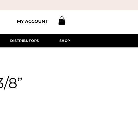
MY ACCOUNT
DISTRIBUTORS
SHOP
3/8”