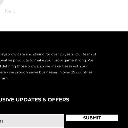
Next
eyebrow care and styling for over 25 years. Our team of
nnovative products to make your brow game strong. We
d defining those brows, so we make it easy with our
there - we proudly serve
businesses in over 25 countries
ogram.
USIVE UPDATES & OFFERS
SUBMIT