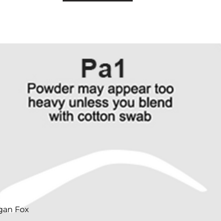
gan Fox