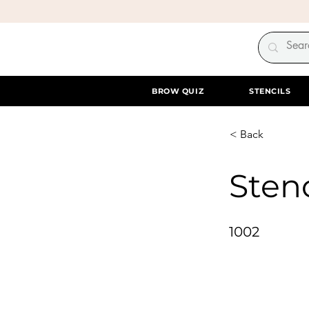
BROW QUIZ
STENCILS
< Back
Stenc
1002