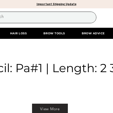
Important Shipping Update
HAIR LOSS
BROW TOOLS
BROW ADVICE
il: Pa#1 | Length: 2 
View More