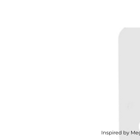
Inspired by Me