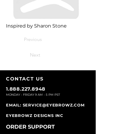
Inspired by Sharon Stone
Previous
Next
CONTACT U
S
1.888.227.8948
MONDAY - FRIDAY 9
AM - 5 PM PST
EMAIL:
SERVICE@EYEBROWZ.COM
EYEBROWZ DESIGNS INC
ORDER SUPPOR
T