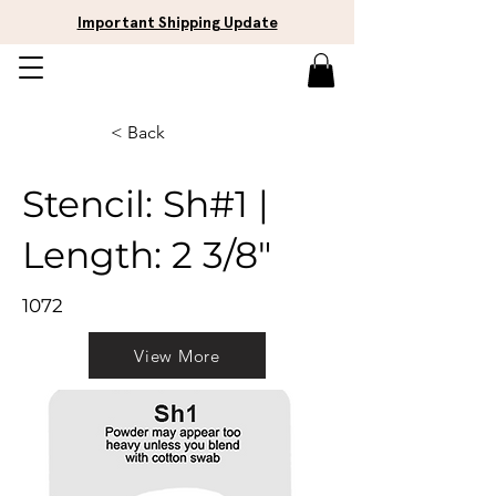
Important Shipping Update
< Back
Stencil: Sh#1 |
Length: 2 3/8"
1072
View More