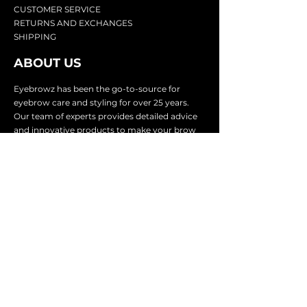
CU
STOMER SERVICE
RETURN
S AND EXCHANGES
SHIP
PING
ABOUT US
Eyebrowz has been the go-to-source for
eyebrow care and styling for over 25 years.
Our team of experts provides
detailed advice
and innovative products to make your brow
game strong. We know you're excited to start
shaping and defining those brows, so we
make it easy with our lightnin
g fast shipping.
It doesn't stop there - we proudly serve
businesses in over 25 countries with our
comprehensive wholesale program.
SUBSCRIBE TO GET
EXCLUSIVE UPDATES &
OFFERS