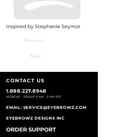
Inspired by Stephanie Seymor
Previous
Next
CONTACT U
S
1.888.227.8948
MONDAY - FRIDAY 9
AM - 5 PM PST
EMAIL:
SERVICE@EYEBROWZ.COM
EYEBROWZ DESIGNS INC
ORDER SUPPOR
T