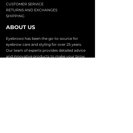
CU
STOMER SERVICE
RETURN
S AND EXCHANGES
SHIP
PING
ABOUT US
Eyebrowz has been the go-to-source for
eyebrow care and styling for over 25 years.
Our team of experts provides
detailed advice
and innovative products to make your brow
game strong. We know you're excited to start
shaping and defining those brows, so we
make it easy with our lightnin
g fast shipping.
It doesn't stop there - we proudly serve
businesses in over 25 countries with our
comprehensive wholesale program.
SUBSCRIBE TO GET
EXCLUSIVE UPDATES &
OFFERS