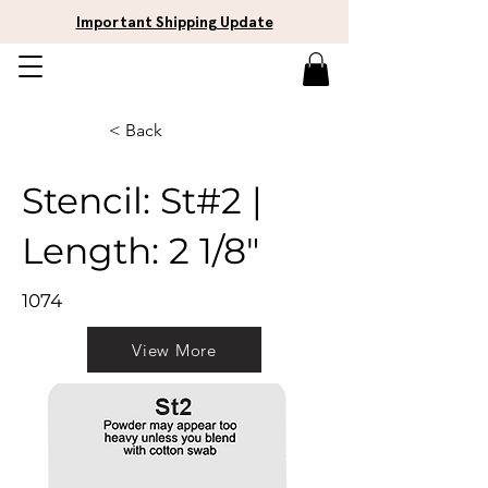
Important Shipping Update
< Back
Stencil: St#2 |
Length: 2 1/8"
1074
View More