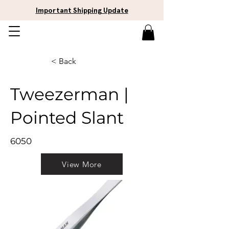
Important Shipping Update
< Back
Tweezerman |
Pointed Slant
6050
View More