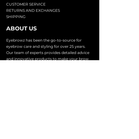
CU
STOMER SERVICE
RETURN
S AND EXCHANGES
SHIP
PING
ABOUT US
Eyebrowz has been the go-to-source for
eyebrow care and styling for over 25 years.
Our team of experts provides
detailed advice
and innovative products to make your brow
game strong. We know you're excited to start
shaping and defining those brows, so we
make it easy with our lightnin
g fast shipping.
It doesn't stop there - we proudly serve
businesses in over 25 countries with our
comprehensive wholesale program.
SUBSCRIBE TO GET
EXCLUSIVE UPDATES &
OFFERS