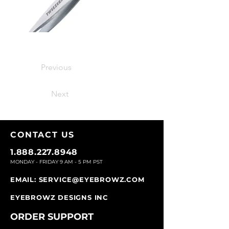
Previous
Next
CONTACT U
S
1.888.227.8948
MONDAY - FRIDAY 9
AM - 5 PM PST
EMAIL:
SERVICE@EYEBROWZ.COM
EYEBROWZ DESIGNS INC
ORDER SUPPOR
T