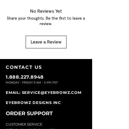
No Reviews Yet
Share your thoughts. Be the first to leave a
review.
Leave a Review
CONTACT U
S
1.888.227.8948
MONDAY - FRIDAY 9
AM - 5 PM PST
EMAIL:
SERVICE@EYEBROWZ.COM
EYEBROWZ DESIGNS INC
ORDER SUPPOR
T
CU
STOMER SERVICE