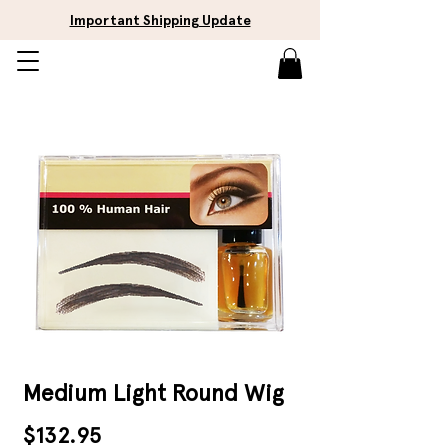
Important Shipping Update
Medium Light Round Wig
Price
$132.95