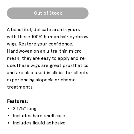
Out of Stock
A beautiful, delicate arch is yours
with these 100% human hair eyebrow
wigs. Restore your confidence.
Handwoven on an ultra-thin micro-
mesh, they are easy to apply and re-
use.These wigs are great prosthetics
and are also used in clinics for clients
experiencing alopecia or chemo
treatments.
Features:
2 1/8" long
Includes hard shell case
Includes liquid adhesive