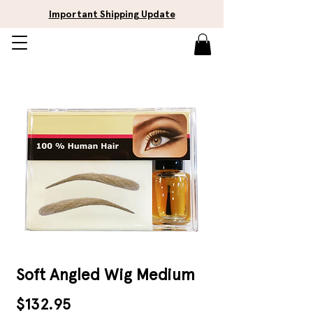
Important Shipping Update
Soft Angled Wig Medium
Price
$132.95