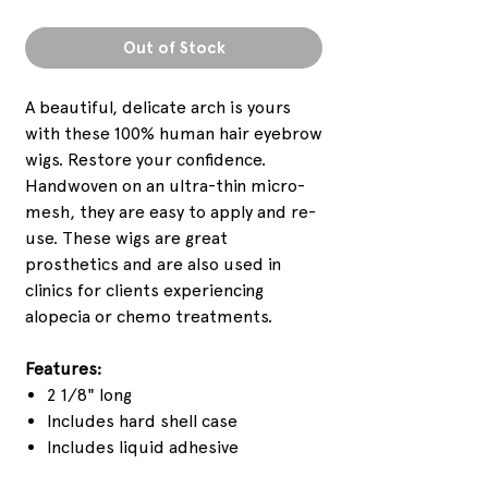
Out of Stock
A beautiful, delicate arch is yours
with these 100% human hair eyebrow
wigs. Restore your confidence.
Handwoven on an ultra-thin micro-
mesh, they are easy to apply and re-
use. These wigs are great
prosthetics and are also used in
clinics for clients experiencing
alopecia or chemo treatments.
Features:
2 1/8" long
Includes hard shell case
Includes liquid adhesive