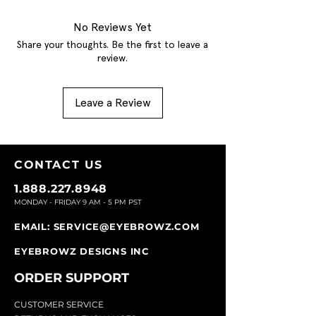
No Reviews Yet
Share your thoughts. Be the first to leave a
review.
Leave a Review
CONTACT U
S
1.888.227.8948
MONDAY - FRIDAY 9
AM - 5 PM PST
EMAIL:
SERVICE@EYEBROWZ.COM
EYEBROWZ DESIGNS INC
ORDER SUPPOR
T
CU
STOMER SERVICE