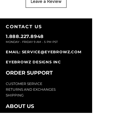
Leave a Review
CONTACT U
S
1.888.227.8948
MONDAY - FRIDAY 9
AM - 5 PM PST
EMAIL:
SERVICE@EYEBROWZ.COM
EYEBROWZ DESIGNS INC
ORDER SUPPOR
T
CU
STOMER SERVICE
RETURN
S AND EXCHANGES
SHIP
PING
ABOUT US
Eyebrowz has been the go-to-source for
eyebrow care and styling for over 25 years.
Our team of experts provides
detailed advice