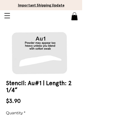
Important Shipping Update
Stencil: Au#1 | Length: 2
1/4”
Price
$3.90
Quantity
*