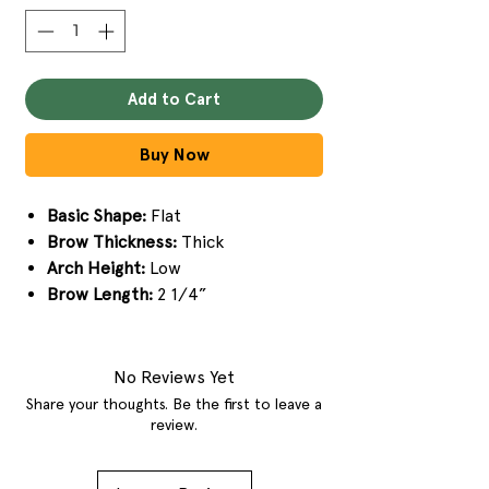
Add to Cart
Buy Now
Basic Shape:
Flat
Brow Thickness:
Thick
Arch Height:
Low
Brow Length:
2 1/4”
No Reviews Yet
Share your thoughts. Be the first to leave a
review.