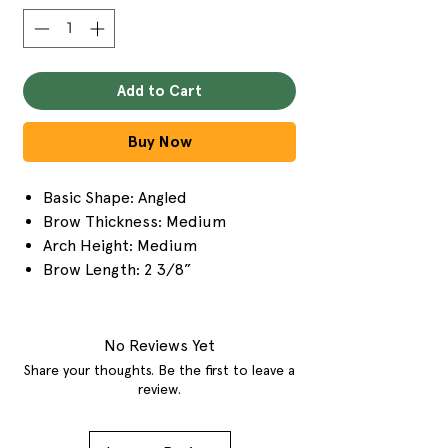
Add to Cart
Buy Now
Basic Shape: Angled
Brow Thickness: Medium
Arch Height: Medium
Brow Length: 2 3/8”
No Reviews Yet
Share your thoughts. Be the first to leave a
review.