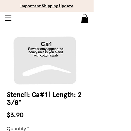
Important Shipping Update
Stencil: Ca#1 | Length: 2
3/8"
Price
$3.90
Quantity
*