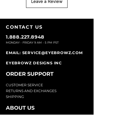
Leave a Review
CONTACT U
S
1.888.227.8948
MONDAY - FRIDAY 9
AM - 5 PM PST
EMAIL:
SERVICE@EYEBROWZ.COM
EYEBROWZ DESIGNS INC
ORDER SUPPOR
T
CU
STOMER SERVICE
RETURN
S AND EXCHANGES
SHIP
PING
ABOUT US
Eyebrowz has been the go-to-source for
eyebrow care and styling for over 25 years.
Our team of experts provides
detailed advice