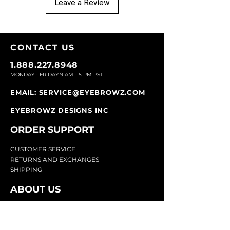
Leave a Review
CONTACT U
S
1.888.227.8948
MONDAY - FRIDAY 9
AM - 5 PM PST
EMAIL:
SERVICE@EYEBROWZ.COM
EYEBROWZ DESIGNS INC
ORDER SUPPOR
T
CU
STOMER SERVICE
RETURN
S AND EXCHANGES
SHIP
PING
ABOUT US
Eyebrowz has been the go-to-source for
eyebrow care and styling for over 25 years.
Our team of experts provides
detailed advice