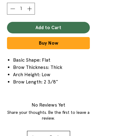
Add to Cart
Buy Now
Basic Shape: Flat
Brow Thickness: Thick
Arch Height: Low
Brow Length: 2 3/8”
No Reviews Yet
Share your thoughts. Be the first to leave a
review.