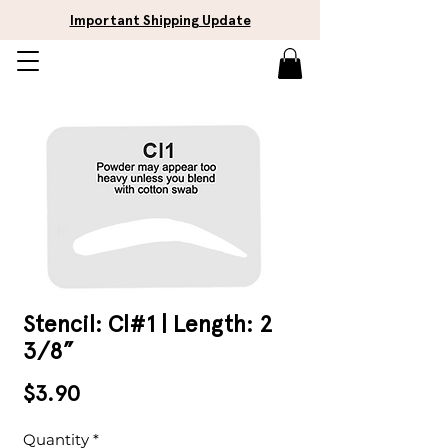
Important Shipping Update
Stencil: Cl#1 | Length: 2
3/8”
Price
$3.90
Quantity
*