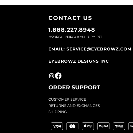
CONTACT U
S
1.888.227.8948
MONDAY - FRIDAY 9
AM - 5 PM PST
EMAIL:
SERVICE@EYEBROWZ.COM
EYEBROWZ DESIGNS INC
ORDER SUPPOR
T
CU
STOMER SERVICE
RETURN
S AND EXCHANGES
SHIP
PING