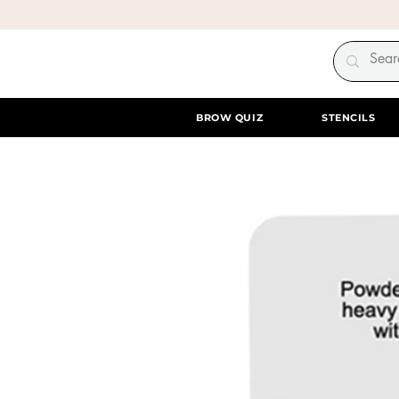
BROW QUIZ
STENCILS