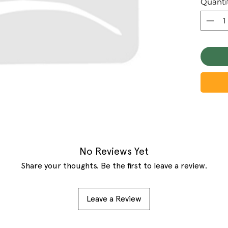
Quanti
No Reviews Yet
Share your thoughts. Be the first to leave a review.
Leave a Review