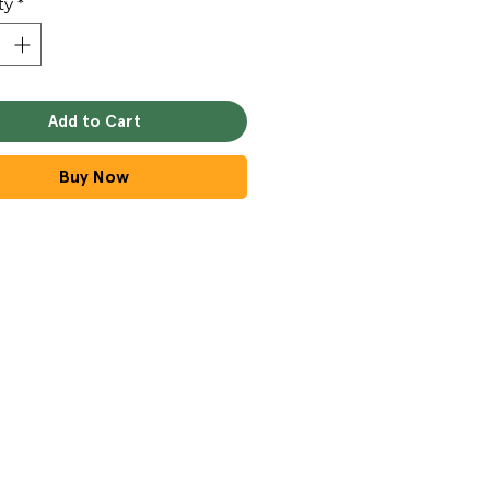
ty
*
Add to Cart
Buy Now