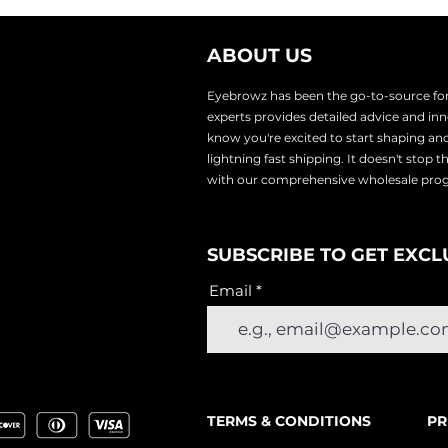
ABOUT US
Eyebrowz has been the go-to-source for 
experts provides
detailed advice and i
know you're excited to start shaping an
lightnin
g fast shipping. It doesn't stop 
with our comprehensive wholesale pr
SUBSCRIBE TO GET EXCL
Email
TERMS & CONDITIONS
PR