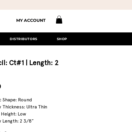
MY ACCOUNT
DISTRIBUTORS
SHOP
il: Ct#1 | Length: 2
Price
0
c Shape: Round
 Thickness: Ultra Thin
 Height: Low
 Length: 2 3/8”