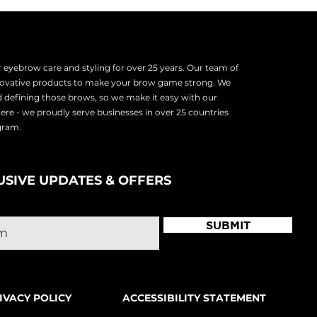
eyebrow care and styling for over 25 years. Our team of
nnovative products to make your brow game strong. We
d defining those brows, so we make it easy with our
there - we proudly serve
businesses in over 25 countries
ogram.
USIVE UPDATES & OFFERS
SUBMIT
IVACY POLICY
ACCESSIBILITY STATEMENT