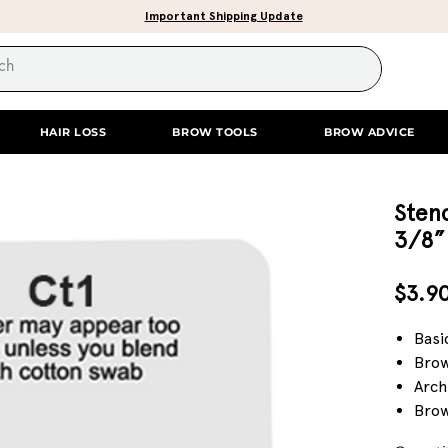
Important Shipping Update
HAIR LOSS
BROW TOOLS
BROW ADVICE
Stenc
3/8”
$3.9
Basi
Brow
Arch
Brow