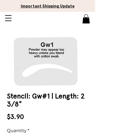
Important Shipping Update
Stencil: Gw#1 | Length: 2
3/8"
Price
$3.90
Quantity
*