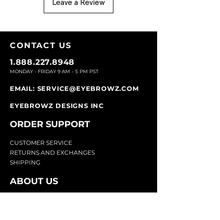
Leave a Review
CONTACT U
S
1.888.227.8948
MONDAY - FRIDAY 9
AM - 5 PM PST
EMAIL:
SERVICE@EYEBROWZ.COM
EYEBROWZ DESIGNS INC
ORDER SUPPOR
T
CU
STOMER SERVICE
RETURN
S AND EXCHANGES
SHIP
PING
ABOUT US
Eyebrowz has been the go-to-source for
eyebrow care and styling for over 25 years.
Our team of experts provides
detailed advice