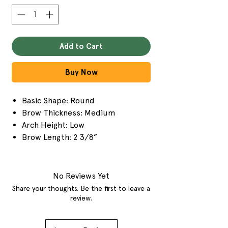
Add to Cart
Buy Now
Basic Shape: Round
Brow Thickness: Medium
Arch Height: Low
Brow Length: 2 3/8”
No Reviews Yet
Share your thoughts. Be the first to leave a
review.