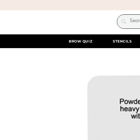
BROW QUIZ
STENCILS