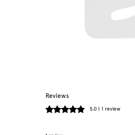
Reviews
Rated 5 out of 5 stars.
5.0 | 1 review