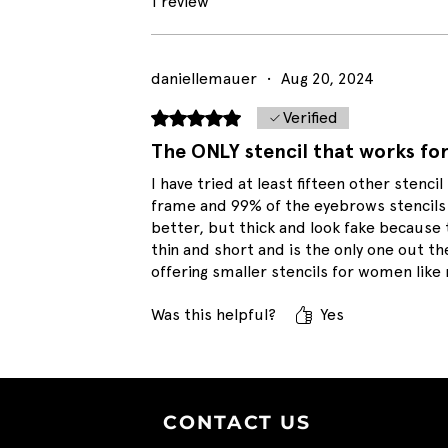
1 review
daniellemauer
•
Aug 20, 2024
Rated 5 out of 5 stars.
Verified
The ONLY stencil that works fo
I have tried at least fifteen other stencil 
frame and 99% of the eyebrows stencils 
better, but thick and look fake because t
thin and short and is the only one out th
offering smaller stencils for women like
Was this helpful?
Yes
CONTACT U
S