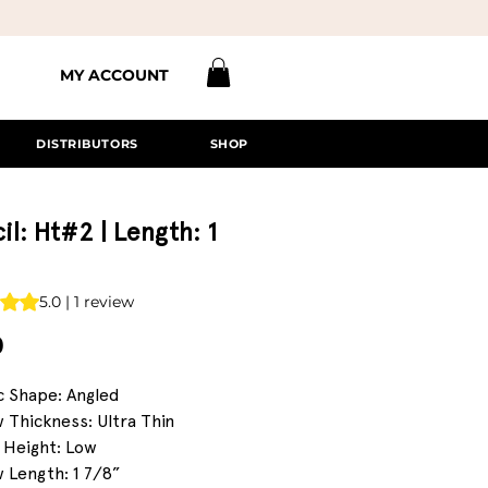
MY ACCOUNT
DISTRIBUTORS
SHOP
il: Ht#2 | Length: 1
s 5.0 out of five stars based on 1 review
5.0 | 1 review
Price
0
c Shape: Angled
 Thickness: Ultra Thin
 Height: Low
 Length: 1 7/8”