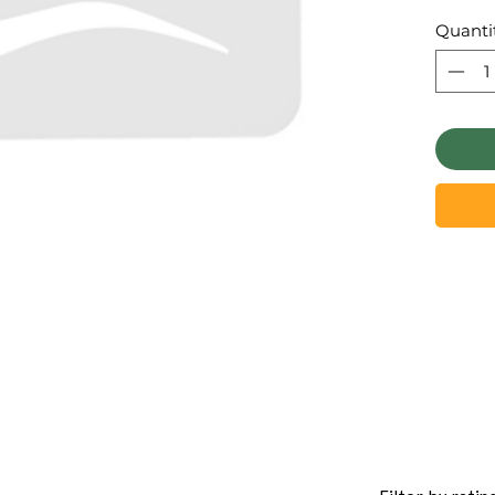
Quanti