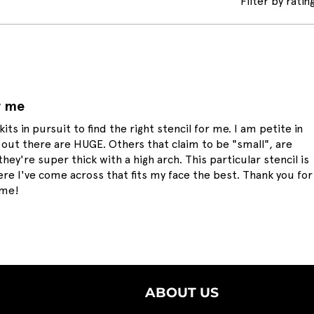
Filter by rating
r me
kits in pursuit to find the right stencil for me. I am petite in
out there are HUGE. Others that claim to be "small", are
hey're super thick with a high arch. This particular stencil is
ere I've come across that fits my face the best. Thank you for
 me!
ABOUT US