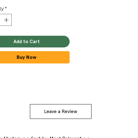
ty
*
Add to Cart
Buy Now
Leave a Review