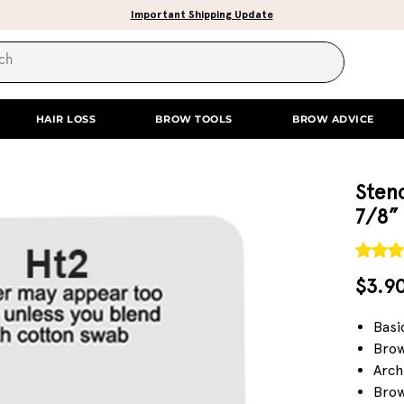
Important Shipping Update
HAIR LOSS
BROW TOOLS
BROW ADVICE
Stenc
7/8”
Rating i
$3.9
Basi
Brow
Arch
Brow