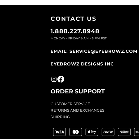
CONTACT U
S
1.888.227.8948
MONDAY - FRIDAY 9
AM - 5 PM PST
EMAIL:
SERVICE@EYEBROWZ.COM
EYEBROWZ DESIGNS INC
ORDER SUPPOR
T
CU
STOMER SERVICE
RETURN
S AND EXCHANGES
SHIP
PING