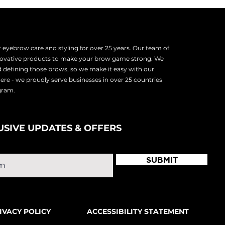
eyebrow care and styling for over 25 years. Our team of
nnovative products to make your brow game strong. We
d defining those brows, so we make it easy with our
there - we proudly serve
businesses in over 25 countries
ogram.
USIVE UPDATES & OFFERS
SUBMIT
IVACY POLICY
ACCESSIBILITY STATEMENT