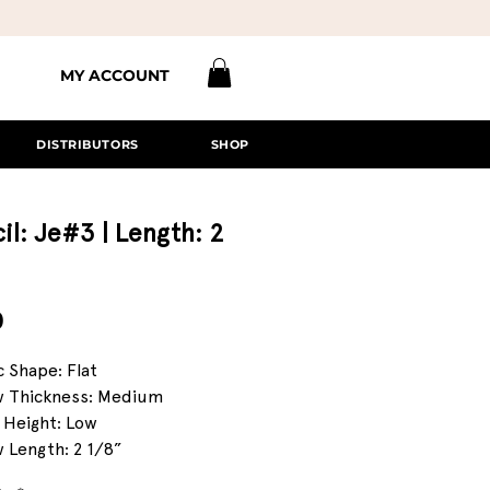
MY ACCOUNT
DISTRIBUTORS
SHOP
il: Je#3 | Length: 2
Price
0
c Shape: Flat
 Thickness: Medium
 Height: Low
 Length: 2 1/8”