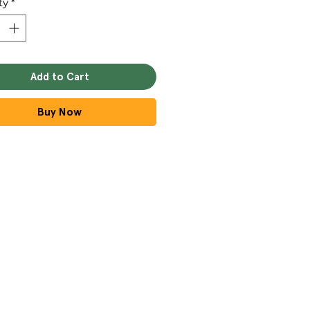
ty
*
Add to Cart
Buy Now