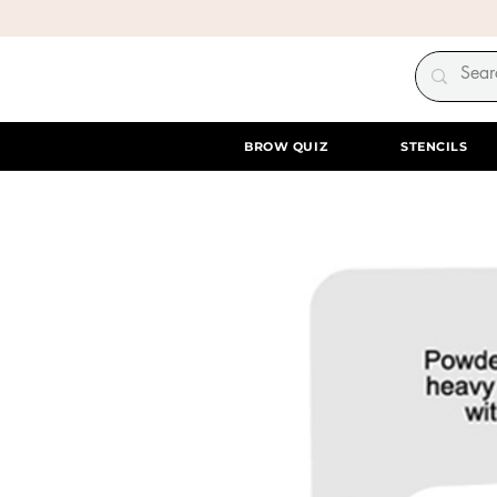
BROW QUIZ
STENCILS