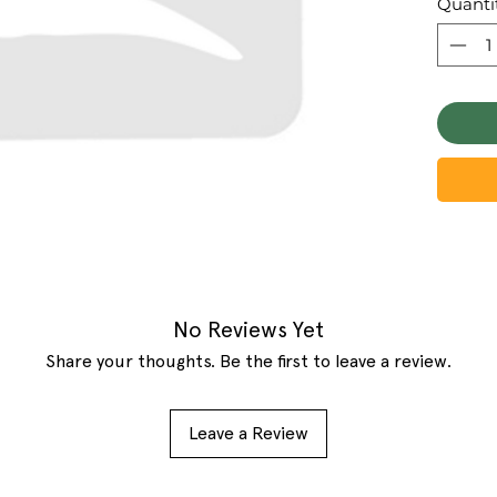
Quanti
No Reviews Yet
Share your thoughts. Be the first to leave a review.
Leave a Review