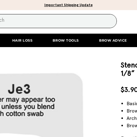
Important Shipping Update
HAIR LOSS
BROW TOOLS
BROW ADVICE
Stenc
1/8”
$3.9
Basi
Brow
Arch
Brow