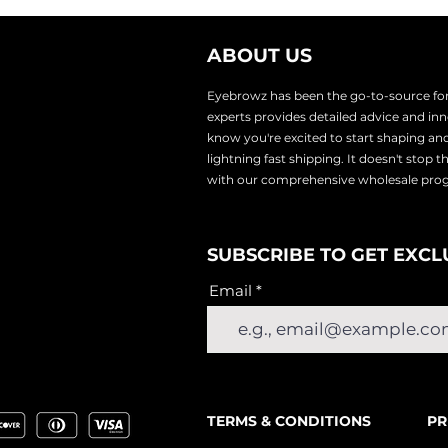
ABOUT US
Eyebrowz has been the go-to-source for 
experts provides
detailed advice and i
know you're excited to start shaping an
lightnin
g fast shipping. It doesn't stop 
with our comprehensive wholesale pr
SUBSCRIBE TO GET EXCL
Email
TERMS & CONDITIONS
PR