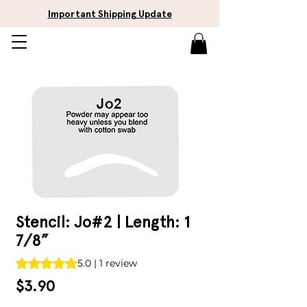
Important Shipping Update
Stencil: Jo#2 | Length: 1
7/8”
Rating is 5.0 out of five stars based on 1 review
5.0 | 1 review
Price
$3.90