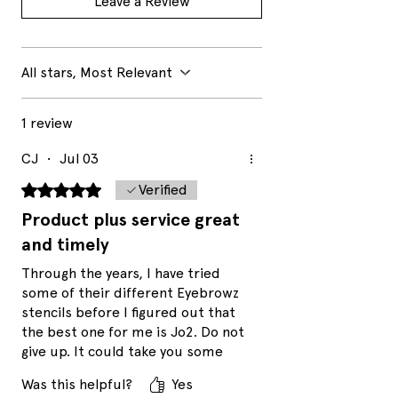
Leave a Review
All stars, Most Relevant
1 review
CJ
•
Jul 03
Rated 5 out of 5 stars.
Verified
Product plus service great
and timely
Through the years, I have tried
some of their different Eyebrowz
stencils before I figured out that
the best one for me is Jo2. Do not
give up. It could take you some
trial and error to find you your
Was this helpful?
Yes
perfect stencil match. The