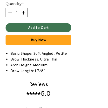
Quantity
*
Add to Cart
Buy Now
Basic Shape: Soft Angled, Petite
Brow Thickness: Ultra Thin
Arch Height: Medium
Brow Length: 1 7/8”
Reviews
5.0
Rated 5 out of 5 stars.