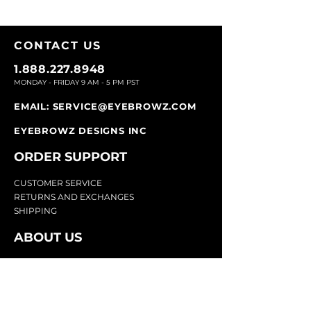
CONTACT U
S
1.888.227.8948
MONDAY - FRIDAY 9
AM - 5 PM PST
EMAIL:
SERVICE@EYEBROWZ.COM
EYEBROWZ DESIGNS INC
ORDER SUPPOR
T
CU
STOMER SERVICE
RETURN
S AND EXCHANGES
SHIP
PING
ABOUT US
Eyebrowz has been the go-to-source for
eyebrow care and styling for over 25 years.
Our team of experts provides
detailed advice
and innovative products to make your brow