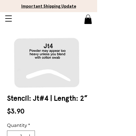
Important Shipping Update
Stencil: Jt#4 | Length: 2”
Price
$3.90
Quantity
*