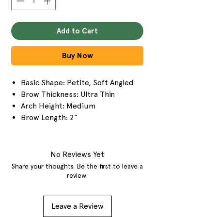
Add to Cart
Buy Now
Basic Shape: Petite, Soft Angled
Brow Thickness: Ultra Thin
Arch Height: Medium
Brow Length: 2”
No Reviews Yet
Share your thoughts. Be the first to leave a
review.
Leave a Review