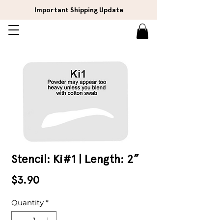
Important Shipping Update
Stencil: Ki#1 | Length: 2”
Price
$3.90
Quantity
*