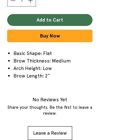
Add to Cart
Buy Now
Basic Shape: Flat
Brow Thickness: Medium
Arch Height: Low
Brow Length: 2”
No Reviews Yet
Share your thoughts. Be the first to leave a
review.
Leave a Review