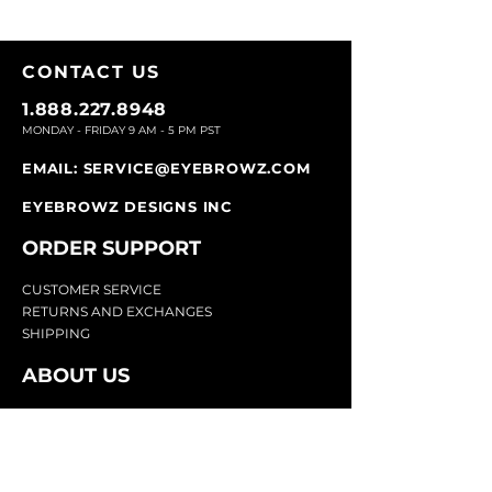
CONTACT U
S
1.888.227.8948
MONDAY - FRIDAY 9
AM - 5 PM PST
EMAIL:
SERVICE@EYEBROWZ.COM
EYEBROWZ DESIGNS INC
ORDER SUPPOR
T
CU
STOMER SERVICE
RETURN
S AND EXCHANGES
SHIP
PING
ABOUT US
Eyebrowz has been the go-to-source for
eyebrow care and styling for over 25 years.
Our team of experts provides
detailed advice
and innovative products to make your brow