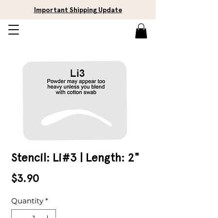
Important Shipping Update
Stencil: Li#3 | Length: 2"
Price
$3.90
Quantity
*