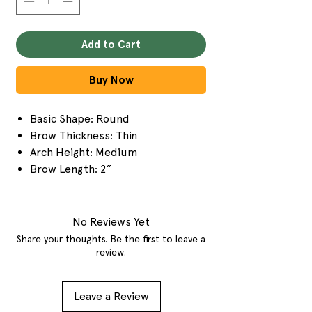
Add to Cart
Buy Now
Basic Shape: Round
Brow Thickness: Thin
Arch Height: Medium
Brow Length: 2”
No Reviews Yet
Share your thoughts. Be the first to leave a
review.
Leave a Review