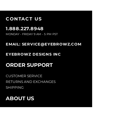
CONTACT U
S
1.888.227.8948
MONDAY - FRIDAY 9
AM - 5 PM PST
EMAIL:
SERVICE@EYEBROWZ.COM
EYEBROWZ DESIGNS INC
ORDER SUPPOR
T
CU
STOMER SERVICE
RETURN
S AND EXCHANGES
SHIP
PING
ABOUT US
Eyebrowz has been the go-to-source for
eyebrow care and styling for over 25 years.
Our team of experts provides
detailed advice
and innovative products to make your brow